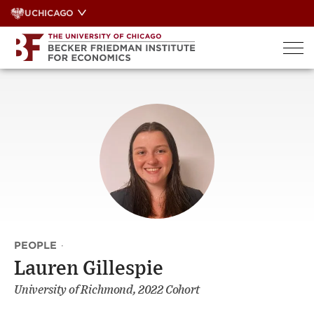
Skip
UCHICAGO
to
content
PEOPLE
·
Lauren Gillespie
University of Richmond, 2022 Cohort