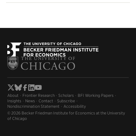
About
Frontier Research
Scholars
BFI Working Papers
Insights
News
Contact
Subscribe
Nondiscrimination Statement
Accessibility
© 2026 Becker Friedman Institute for Economics at the University
of Chicago