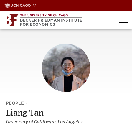
Skip
UCHICAGO
to
content
PEOPLE
·
Liang Tan
University of California, Los Angeles