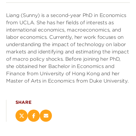
Liang (Sunny) is a second-year PhD in Economics
from UCLA. She has her fields of interests as
international economics, macroeconomics, and
labor economics. Currently, her work focuses on
understanding the impact of technology on labor
markets and identifying and estimating the impact
of macro policy shocks. Before joining her PhD,
she obtained her Bachelor in Economics and
Finance from University of Hong Kong and her
Master of Arts in Economics from Duke University.
SHARE
Share
Share
Email
this
this
this
page
page
page
on
on
(opens