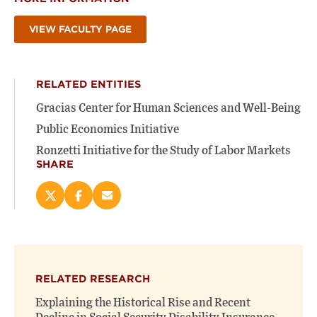
VIEW FACULTY PAGE
RELATED ENTITIES
Gracias Center for Human Sciences and Well-Being
Public Economics Initiative
Ronzetti Initiative for the Study of Labor Markets
SHARE
Share
Share
Email
this
this
this
page
page
page
on
on
(opens
X
Facebook
new
(opens
(opens
window)
RELATED RESEARCH
new
new
window)
window)
Explaining the Historical Rise and Recent