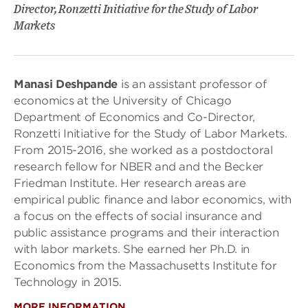
Director, Ronzetti Initiative for the Study of Labor
Markets
Manasi Deshpande
is an assistant professor of
economics at the University of Chicago
Department of Economics and Co-Director,
Ronzetti Initiative for the Study of Labor Markets.
From 2015-2016, she worked as a postdoctoral
research fellow for NBER and and the Becker
Friedman Institute. Her research areas are
empirical public finance and labor economics, with
a focus on the effects of social insurance and
public assistance programs and their interaction
with labor markets. She earned her Ph.D. in
Economics from the Massachusetts Institute for
Technology in 2015.
MORE INFORMATION