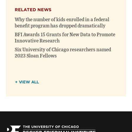
RELATED NEWS
Why the number of kids enrolled in a federal
benefit program has dropped dramatically
BFI Awards 15 Grants for New Data to Promote
Innovative Research
Six University of Chicago researchers named
2023 Sloan Fellows
+ VIEW ALL