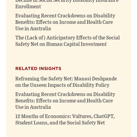
Decline in Social Security Disability Insurance
Enrollment
Evaluating Recent Crackdowns on Disability
Benefits: Effects on Income and Health Care
Use in Australia
The (Lack of) Anticipatory Effects of the Social
Safety Net on Human Capital Investment
RELATED INSIGHTS
Reframing the Safety Net: Manasi Deshpande
on the Unseen Impacts of Disability Policy
Evaluating Recent Crackdowns on Disability
Benefits: Effects on Income and Health Care
Use in Australia
12 Months of Economics: Vultures, ChatGPT,
Student Loans, and the Social Safety Net