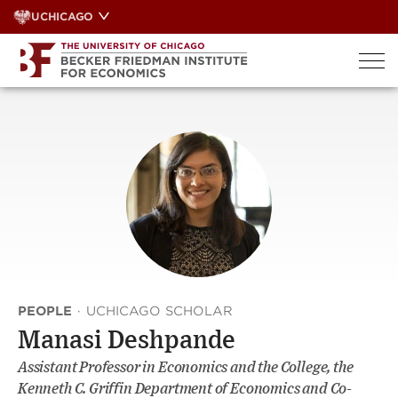
Skip
UCHICAGO
to
content
PEOPLE
·
UCHICAGO SCHOLAR
Manasi Deshpande
Assistant Professor in Economics and the College, the
Kenneth C. Griffin Department of Economics and Co-