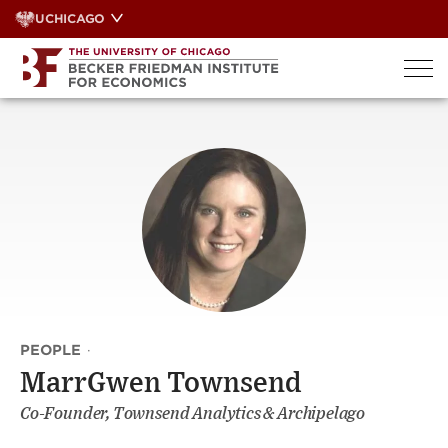
Skip
UCHICAGO
to
content
PEOPLE
·
MarrGwen Townsend
Co-Founder, Townsend Analytics & Archipelago