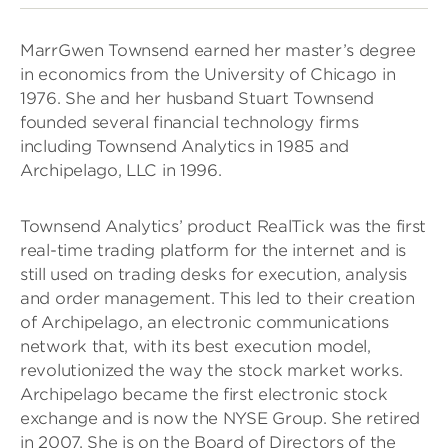
MarrGwen Townsend earned her master’s degree
in economics from the University of Chicago in
1976. She and her husband Stuart Townsend
founded several financial technology firms
including Townsend Analytics in 1985 and
Archipelago, LLC in 1996.
Townsend Analytics’ product RealTick was the first
real-time trading platform for the internet and is
still used on trading desks for execution, analysis
and order management. This led to their creation
of Archipelago, an electronic communications
network that, with its best execution model,
revolutionized the way the stock market works.
Archipelago became the first electronic stock
exchange and is now the NYSE Group. She retired
in 2007. She is on the Board of Directors of the