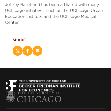
Joffrey Ballet and has been affiliated with many
UChicago initiatives, such as the UChicago Urban
Education Institute and the UChicago Medical
Center.
SHARE
Share
Share
Email
this
this
this
page
page
page
on
on
(opens
X
Facebook
new
(opens
(opens
window)
new
new
window)
window)