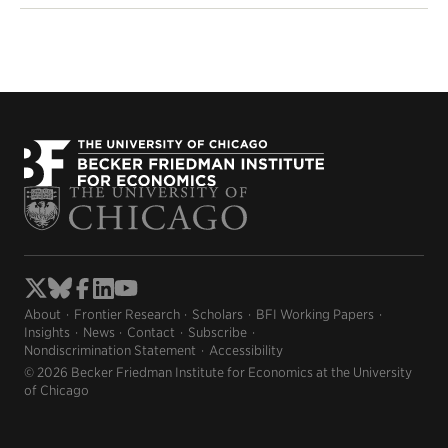
About
Frontier Research
Scholars
BFI Working Papers
Insights
News
Contact
Subscribe
Nondiscrimination Statement
Accessibility
© 2026 Becker Friedman Institute for Economics at the University
of Chicago