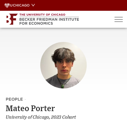
Skip
UCHICAGO
to
content
PEOPLE
·
Mateo Porter
University of Chicago, 2023 Cohort