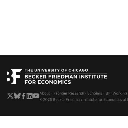
About
Frontier Research
Scholars
BFI Working
© 2026 Becker Friedman Institute for Economics at 