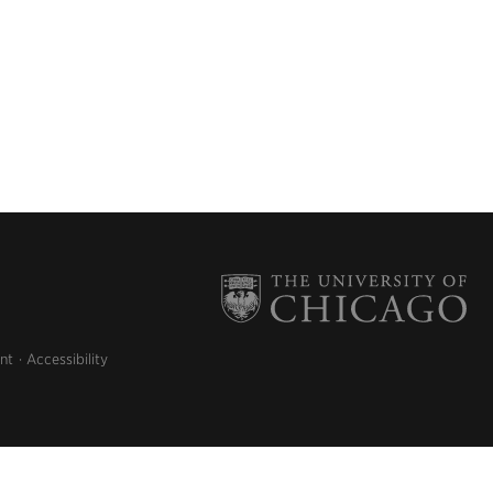
nt
Accessibility