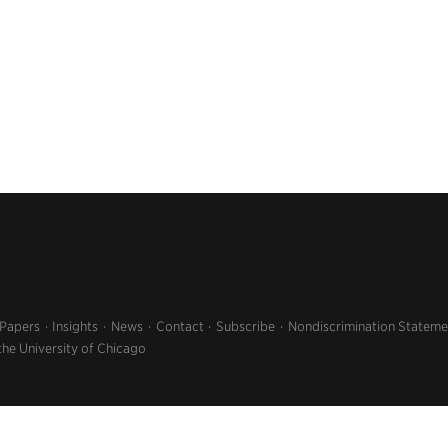
 Papers
Insights
News
Contact
Subscribe
Nondiscrimination Stateme
the University of Chicago