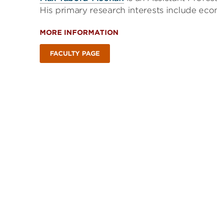
His primary research interests include ec
MORE INFORMATION
FACULTY PAGE