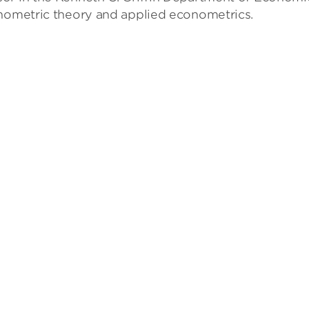
onometric theory and applied econometrics.