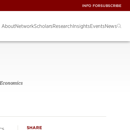
INFO FOR
SUBSCRIBE
About
Network
Scholars
Research
Insights
Events
News
f Economics
SHARE
cs.