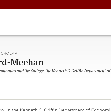
SCHOLAR
rd-Meehan
Economics and the College, the Kenneth C. Griffin Department o
ssor in the Kenneth C. Griffin Department of Economi