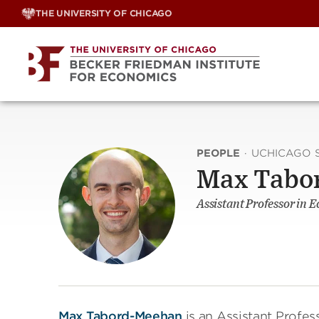
Skip
THE UNIVERSITY OF CHICAGO
to
content
PEOPLE
·
UCHICAGO 
Max Tabo
Assistant Professor in 
Max Tabord-Meehan
is an Assistant Profe