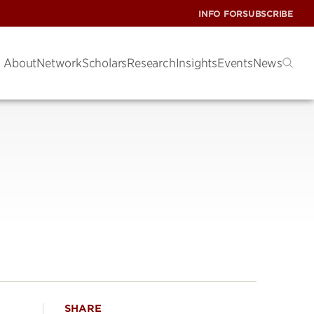
INFO FOR
SUBSCRIBE
About
Network
Scholars
Research
Insights
Events
News
SHARE