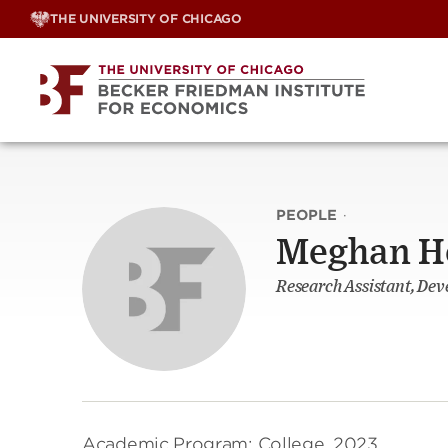
Skip
THE UNIVERSITY OF CHICAGO
to
content
PEOPLE
·
Meghan H
Research Assistant, De
Academic Program: College, 2023