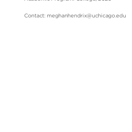
Contact: meghanhendrix@uchicago.edu