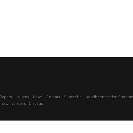
 Papers
Insights
News
Contact
Subscribe
Nondiscrimination Stateme
the University of Chicago