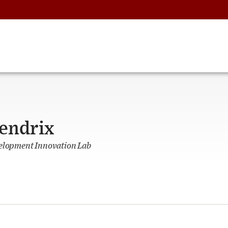
endrix
velopment Innovation Lab