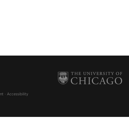
nt
Accessibility