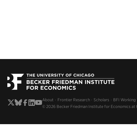
About
Frontier Research
Scholars
BFI Working
© 2026 Becker Friedman Institute for Economics at 