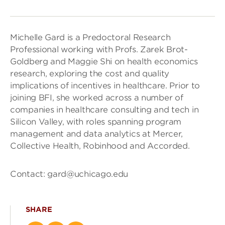
Michelle Gard is a Predoctoral Research
Professional working with Profs. Zarek Brot-
Goldberg and Maggie Shi on health economics
research, exploring the cost and quality
implications of incentives in healthcare. Prior to
joining BFI, she worked across a number of
companies in healthcare consulting and tech in
Silicon Valley, with roles spanning program
management and data analytics at Mercer,
Collective Health, Robinhood and Accorded.
Contact: gard@uchicago.edu
SHARE