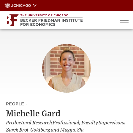
Skip
UCHICAGO
to
content
PEOPLE
·
Michelle Gard
Predoctoral Research Professional, Faculty Supervisors:
Zarek Brot-Goldberg and Maggie Shi