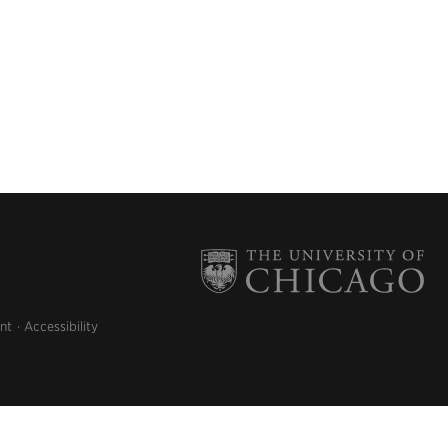
nt
Accessibility