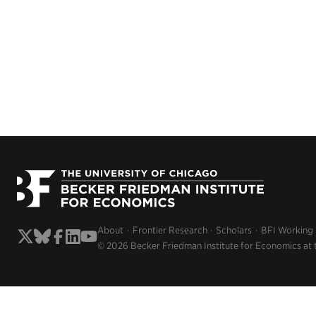
About
Frontier Research
Scholars
BFI Working
© 2026 Becker Friedman Institute for Economics at 