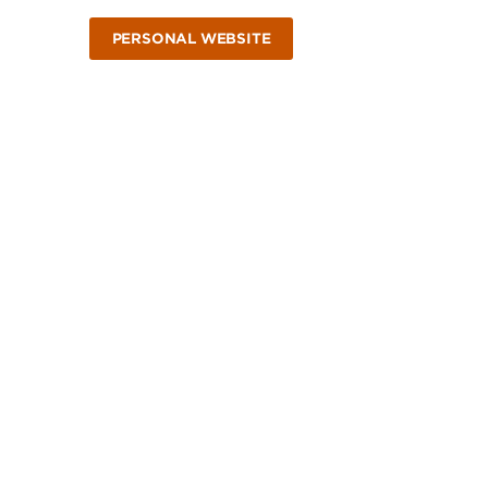
PERSONAL WEBSITE