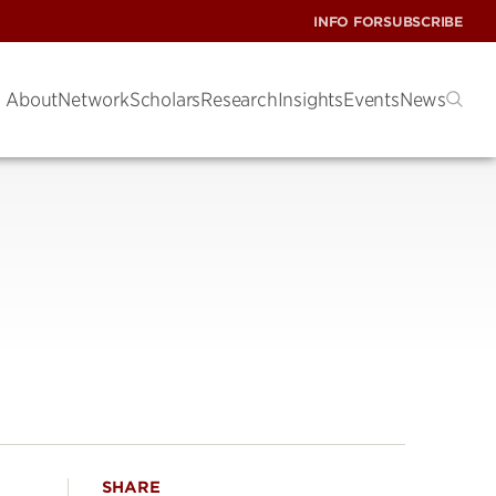
INFO FOR
SUBSCRIBE
About
Network
Scholars
Research
Insights
Events
News
SHARE