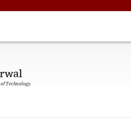
arwal
 of Technology