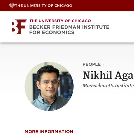
Skip
THE UNIVERSITY OF CHICAGO
to
content
PEOPLE
·
Nikhil Ag
Massachusetts Institute
MORE INFORMATION