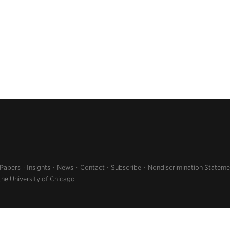
 Papers
Insights
News
Contact
Subscribe
Nondiscrimination Stateme
the University of Chicago