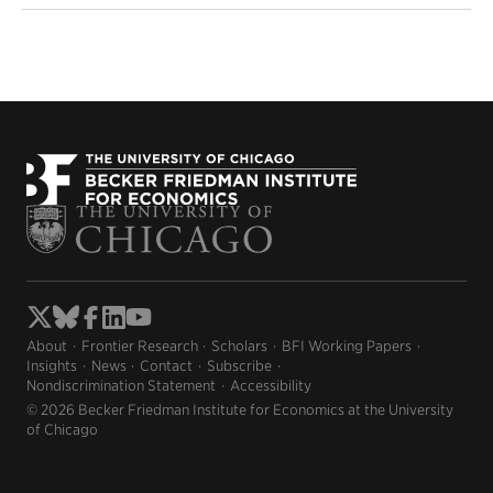
About
Frontier Research
Scholars
BFI Working Papers
Insights
News
Contact
Subscribe
Nondiscrimination Statement
Accessibility
© 2026 Becker Friedman Institute for Economics at the University
of Chicago