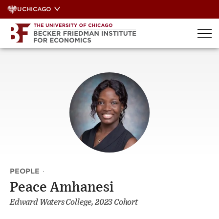
Skip
UCHICAGO
to
content
PEOPLE
·
Peace Amhanesi
Edward Waters College, 2023 Cohort