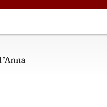
t’Anna