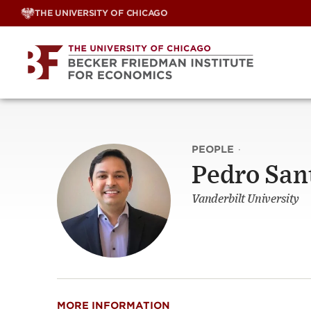
Skip
THE UNIVERSITY OF CHICAGO
to
content
PEOPLE
·
Pedro San
Vanderbilt University
MORE INFORMATION