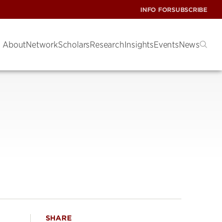
INFO FOR
SUBSCRIBE
About
Network
Scholars
Research
Insights
Events
News
SHARE