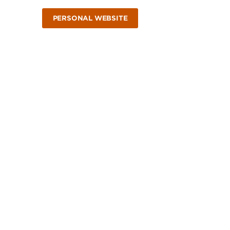
PERSONAL WEBSITE