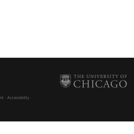
nt
Accessibility