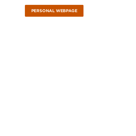
PERSONAL WEBPAGE