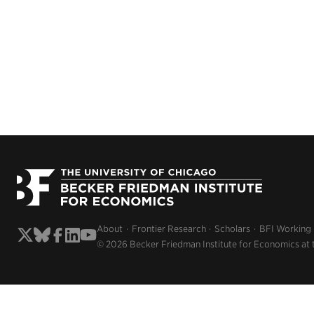
About
Frontier Research
Scholars
BFI Working
© 2026 Becker Friedman Institute for Economics at 