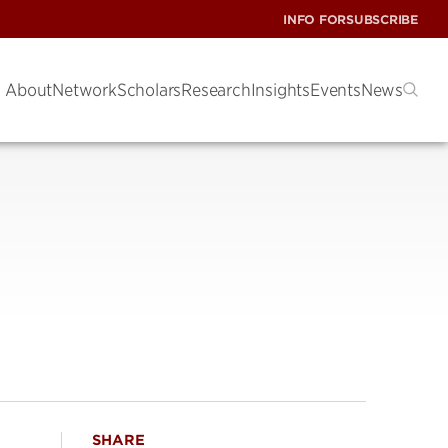
INFO FOR
SUBSCRIBE
About
Network
Scholars
Research
Insights
Events
News
SHARE