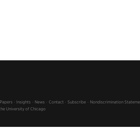
 Papers
Insights
News
Contact
Subscribe
Nondiscrimination Stateme
the University of Chicago