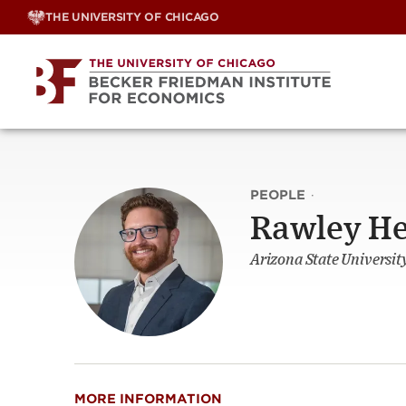
Skip
THE UNIVERSITY OF CHICAGO
to
content
PEOPLE
·
Rawley H
Arizona State Universit
MORE INFORMATION