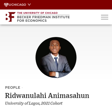
Skip
UCHICAGO
to
content
PEOPLE
·
Ridwanulahi Animasahun
University of Lagos, 2021 Cohort