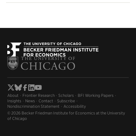
About
Frontier Research
Scholars
BFI Working Papers
Insights
News
Contact
Subscribe
Nondiscrimination Statement
Accessibility
© 2026 Becker Friedman Institute for Economics at the University
of Chicago