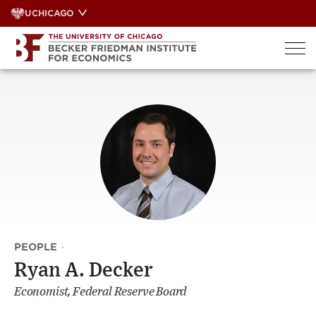
Skip
UCHICAGO
to
content
PEOPLE
·
Ryan A. Decker
Economist, Federal Reserve Board