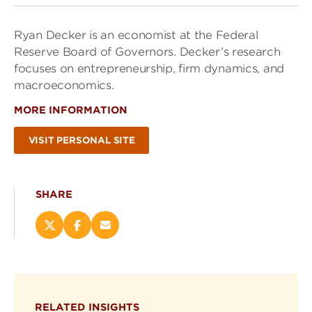
Ryan Decker is an economist at the Federal
Reserve Board of Governors. Decker’s research
focuses on entrepreneurship, firm dynamics, and
macroeconomics.
MORE INFORMATION
VISIT PERSONAL SITE
SHARE
Share
Share
Email
this
this
this
page
page
page
on
on
(opens
X
Facebook
new
(opens
(opens
window)
RELATED INSIGHTS
new
new