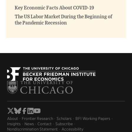
window)
window)
Key Economic Facts About COVID-19
The US Labor Market During the Beginning of
the Pandemic Recession
About
Frontier Research
Scholars
BFI Working Papers
Insights
News
Contact
Subscribe
Nondiscrimination Statement
Accessibility