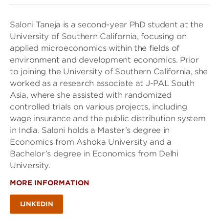
Saloni Taneja is a second-year PhD student at the
University of Southern California, focusing on
applied microeconomics within the fields of
environment and development economics. Prior
to joining the University of Southern California, she
worked as a research associate at J-PAL South
Asia, where she assisted with randomized
controlled trials on various projects, including
wage insurance and the public distribution system
in India. Saloni holds a Master’s degree in
Economics from Ashoka University and a
Bachelor’s degree in Economics from Delhi
University.
MORE INFORMATION
LINKEDIN