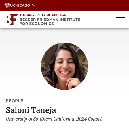
Skip
UCHICAGO
to
content
PEOPLE
·
Saloni Taneja
University of Southern California, 2024 Cohort