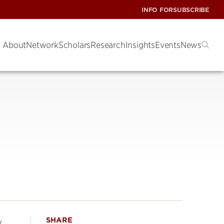
INFO FOR
SUBSCRIBE
About
Network
Scholars
Research
Insights
Events
News
SHARE
w