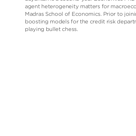
agent heterogeneity matters for macroeco
Madras School of Economics. Prior to joini
boosting models for the credit risk depart
playing bullet chess.