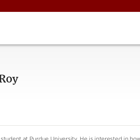
 Roy
tudent at Purdue University. He is interested in ho