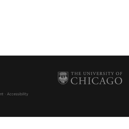
nt
Accessibility