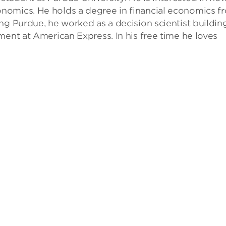
nomics. He holds a degree in financial economics f
ng Purdue, he worked as a decision scientist buildin
ment at American Express. In his free time he loves