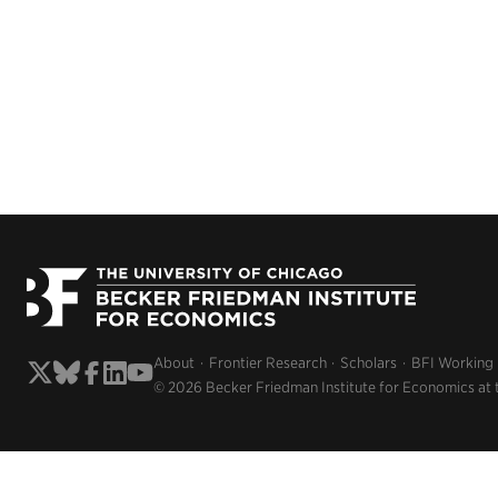
About
Frontier Research
Scholars
BFI Working
© 2026 Becker Friedman Institute for Economics at 