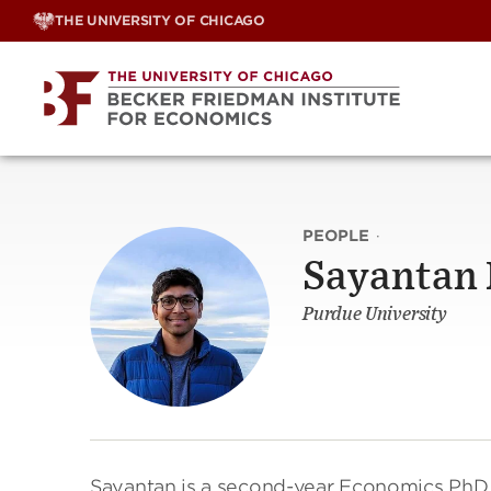
Skip
THE UNIVERSITY OF CHICAGO
to
content
PEOPLE
·
Sayantan
Purdue University
Sayantan is a second-year Economics PhD s