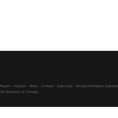
 Papers
Insights
News
Contact
Subscribe
Nondiscrimination Stateme
the University of Chicago