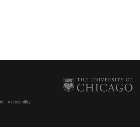
nt
Accessibility