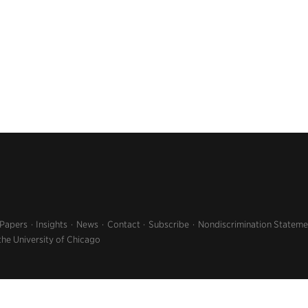
 Papers
Insights
News
Contact
Subscribe
Nondiscrimination Stateme
the University of Chicago