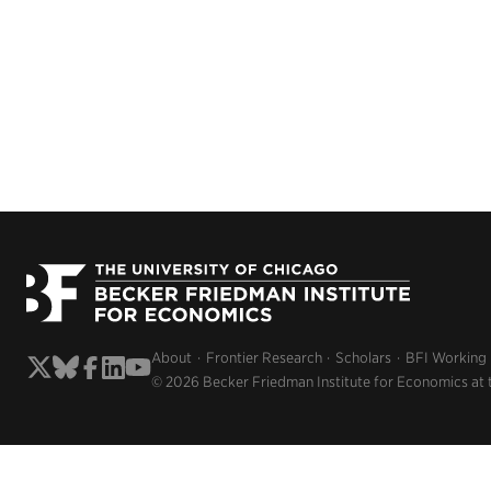
About
Frontier Research
Scholars
BFI Working
© 2026 Becker Friedman Institute for Economics at 