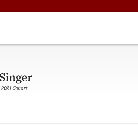
Singer
 2021 Cohort