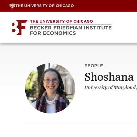
Skip
THE UNIVERSITY OF CHICAGO
to
content
PEOPLE
·
Shoshana 
University of Maryland,