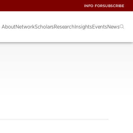
INFO FOR
SUBSCRIBE
About
Network
Scholars
Research
Insights
Events
News