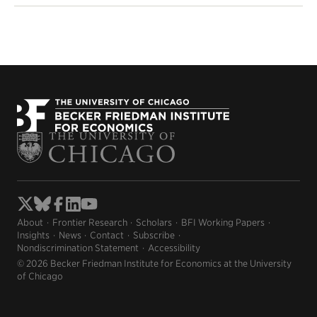
About
Frontier Research
Scholars
BFI Working Papers
Insights
News
Contact
Subscribe
Nondiscrimination Statement
Accessibility
© 2026 Becker Friedman Institute for Economics at the University
of Chicago