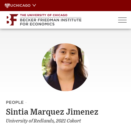
Skip
UCHICAGO
to
content
PEOPLE
·
Sintia Marquez Jimenez
University of Redlands, 2021 Cohort