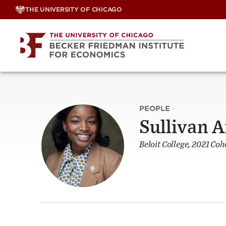
Skip
THE UNIVERSITY OF CHICAGO
to
content
PEOPLE
·
Sullivan 
Beloit College, 2021 Coh