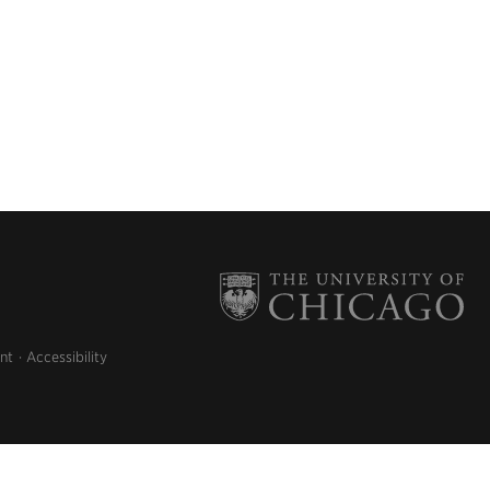
nt
Accessibility