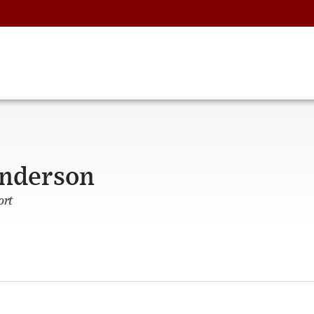
Anderson
ort