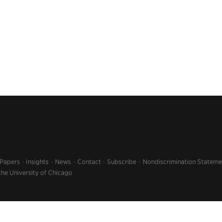
 Papers
Insights
News
Contact
Subscribe
Nondiscrimination Stateme
the University of Chicago