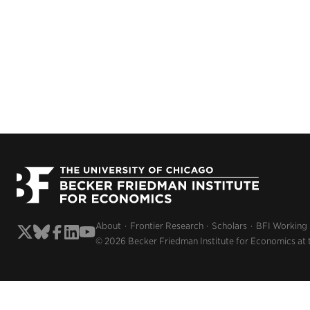
About
Frontier Research
Scholars
BFI Working
© 2026 Becker Friedman Institute for Economics at 