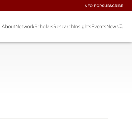
INFO FOR
SUBSCRIBE
About
Network
Scholars
Research
Insights
Events
News