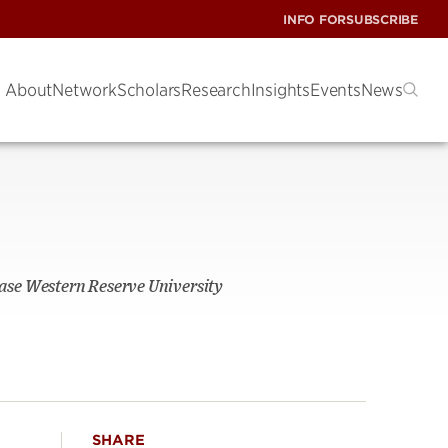
INFO FOR
SUBSCRIBE
About
Network
Scholars
Research
Insights
Events
News
ase Western Reserve University
SHARE