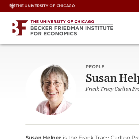
Skip
THE UNIVERSITY OF CHICAGO
to
content
PEOPLE
·
Susan Hel
Frank Tracy Carlton Pr
Susan Helper
is the Frank Tracy Carlton P