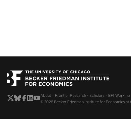
About
Frontier Research
Scholars
BFI Working
© 2026 Becker Friedman Institute for Economics at 