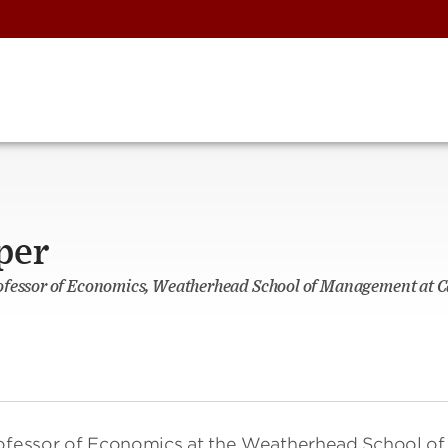
per
ofessor of Economics, Weatherhead School of Management at C
rofessor of Economics at the Weatherhead School of