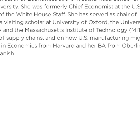
rsity. She was formerly Chief Economist at the U.S
he White House Staff. She has served as chair of
a visiting scholar at University of Oxford, the Univers
ty and the Massachusetts Institute of Technology (MIT
 of supply chains, and on how U.S. manufacturing mi
hD in Economics from Harvard and her BA from Oberli
anish.