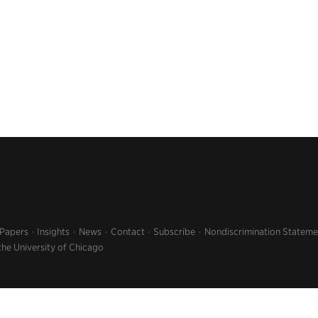
 Papers
Insights
News
Contact
Subscribe
Nondiscrimination Stateme
the University of Chicago