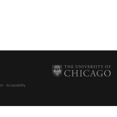
nt
Accessibility