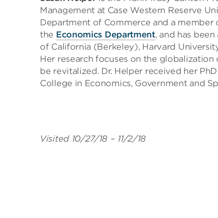
Management at Case Western Reserve Unive
Department of Commerce and a member of t
the
Economics Department
, and has been 
of California (Berkeley), Harvard Universi
Her research focuses on the globalization
be revitalized. Dr. Helper received her P
College in Economics, Government and Sp
Visited 10/27/18 – 11/2/18