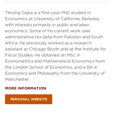
Timotej Cejka is a first-year PhD student in
Economics at University of California, Berkeley
with interests primarily in public and labor
economics. Some of his current work uses
administrative tax data from Pakistan and South
Africa. He previously worked as a research
assistant at Chicago Booth and at the Institute for
Fiscal Studies. He obtained an MSc in
Econometrics and Mathematical Economics from
the London School of Economics, and a BA in
Economics and Philosophy from the University of
Manchester.
MORE INFORMATION
PERSONAL WEBSITE