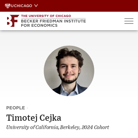
Skip
UCHICAGO
to
content
PEOPLE
·
Timotej Cejka
University of California, Berkeley, 2024 Cohort