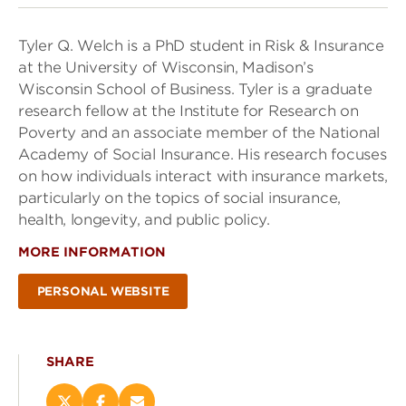
Tyler Q. Welch is a PhD student in Risk & Insurance
at the University of Wisconsin, Madison’s
Wisconsin School of Business. Tyler is a graduate
research fellow at the Institute for Research on
Poverty and an associate member of the National
Academy of Social Insurance. His research focuses
on how individuals interact with insurance markets,
particularly on the topics of social insurance,
health, longevity, and public policy.
MORE INFORMATION
PERSONAL WEBSITE
SHARE