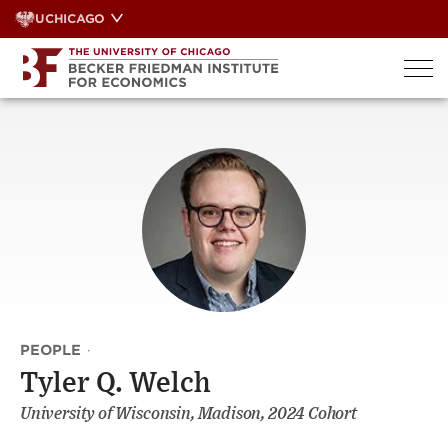
Skip
UCHICAGO
to
content
PEOPLE
·
Tyler Q. Welch
University of Wisconsin, Madison, 2024 Cohort