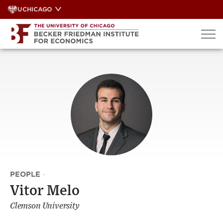
Skip
UCHICAGO
to
content
PEOPLE
·
Vitor Melo
Clemson University