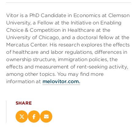
Vitor is a PhD Candidate in Economics at Clemson
University, a Fellow at the Initiative on Enabling
Choice & Competition in Healthcare at the
University of Chicago, and a doctoral fellow at the
Mercatus Center. His research explores the effects
of healthcare and labor regulations, differences in
ownership structure, immigration policies, the
effects and measurement of rent-seeking activity,
among other topics. You may find more
information at
melovitor.com.
SHARE
Share
Share
Email
this
this
this
page
page
page
on
on
(opens