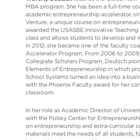
MBA program. She has been a full-time coa
academic entrepreneurship accelerator, s
Venture, a unique course on entrepreneurial
awarded the USASBE Innovative Teaching P
class and allows students to develop and r
In 2012, she became one of the faculty c
Accelerator Program. From 2006 to 2009, i
Collegiate Scholars Program, Deutsch pio
Elements of Entrepreneurship in which pr
School Systems turned an idea into a busi
with the Phoenix Faculty award for her c
classroom.
In her role as Academic Director of Unive
with the Polsky Center for Entrepreneurshi
on entrepreneurship and extra-curricular c
materials meet the needs of all students, fa