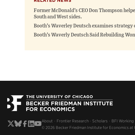
RELATED NEWS
Former McDonald’s CEO Don Thompson helped 
South and West sides.
Booth’s Waverley Deutsch examines strategy 
Booth’s Waverly Deutsch Said Rebuilding Won
About
Frontier Research
Scholars
BFI Working
© 2026 Becker Friedman Institute for Economics at 