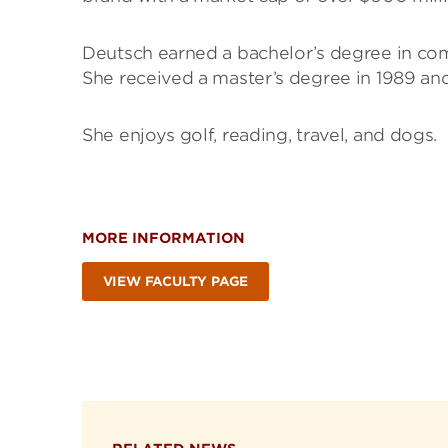
Deutsch earned a bachelor’s degree in comp
She received a master’s degree in 1989 and 
She enjoys golf, reading, travel, and dogs.
MORE INFORMATION
VIEW FACULTY PAGE