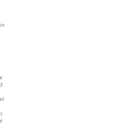
in
l
d
el
o
l