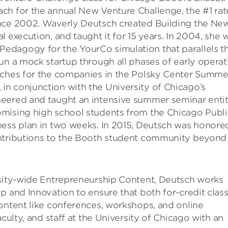
ch for the annual New Venture Challenge, the #1 ra
ince 2002. Waverly Deutsch created Building the Ne
 execution, and taught it for 15 years. In 2004, she 
edagogy for the YourCo simulation that parallels t
un a mock startup through all phases of early operat
oaches for the companies in the Polsky Center Summe
n conjunction with the University of Chicago’s
neered and taught an intensive summer seminar enti
omising high school students from the Chicago Publi
ness plan in two weeks. In 2015, Deutsch was honore
ontributions to the Booth student community beyond
rsity-wide Entrepreneurship Content, Deutsch works
p and Innovation to ensure that both for-credit clas
ontent like conferences, workshops, and online
culty, and staff at the University of Chicago with an