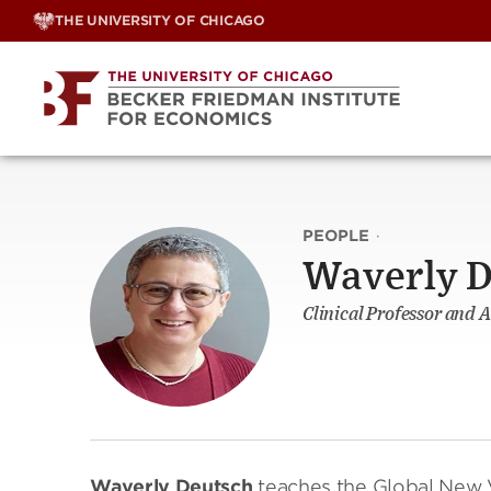
Skip
THE UNIVERSITY OF CHICAGO
to
content
PEOPLE
·
Waverly D
Clinical Professor and 
Waverly Deutsch
teaches the Global New V