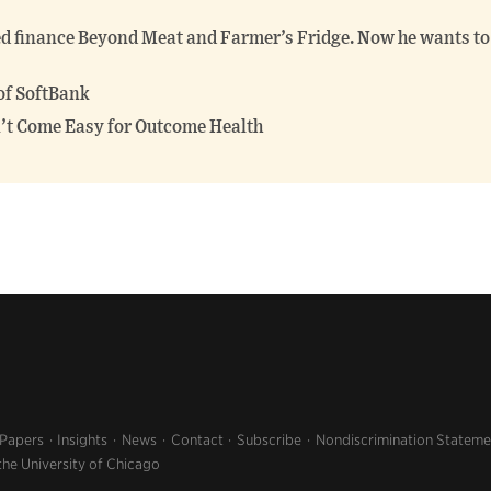
finance Beyond Meat and Farmer’s Fridge. Now he wants to 
of SoftBank
’t Come Easy for Outcome Health
 Papers
Insights
News
Contact
Subscribe
Nondiscrimination Stateme
the University of Chicago