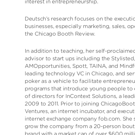
interest in entrepreneurship.
Deutsch’s research focuses on the executio
businesses, especially marketing, sales, op
the Chicago Booth Review.
In addition to teaching, her self-proclaimed
advisor to start ups including the Styliste
AMOpportunities, Spott, TAINA, and Mindfu
leading technology VC in Chicago, and ser
poker as a vehicle to facilitate entreprene
programs that introduce young people to 
of directors for InContext Solutions, a le
2009 to 2011. Prior to joining ChicagoBoo
Ventures, an internet incubator, and execu
internet exchange company fob.com. She s
grow the company from a 20-person boutiq
brand with a market cap of over $600 mill