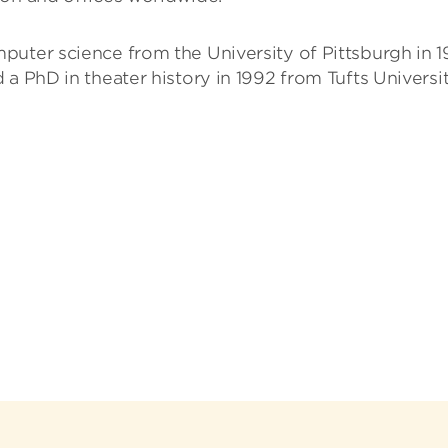
uter science from the University of Pittsburgh in 1
a PhD in theater history in 1992 from Tufts Universit