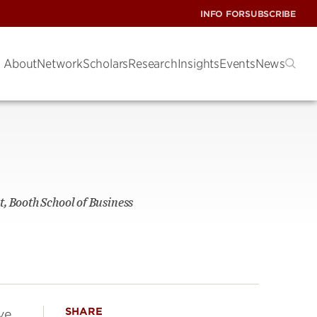
INFO FOR
SUBSCRIBE
About
Network
Scholars
Research
Insights
Events
News
, Booth School of Business
SHARE
ve