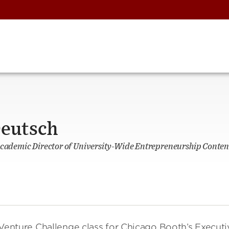
eutsch
Academic Director of University-Wide Entrepreneurship Content
enture Challenge class for Chicago Booth’s Executi