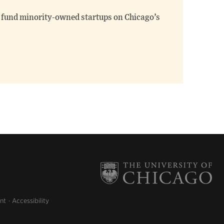
fund minority-owned startups on Chicago’s
nt
Accessibility