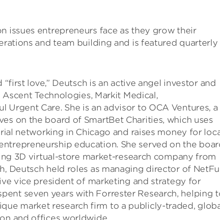
n issues entrepreneurs face as they grow their
erations and team building and is featured quarterly 
 “first love,” Deutsch is an active angel investor and
d, Ascent Technologies, Markit Medical,
l Urgent Care. She is an advisor to OCA Ventures, a
ves on the board of SmartBet Charities, which uses
urial networking in Chicago and raises money for loca
entrepreneurship education. She served on the boar
ading 3D virtual-store market-research company from
th, Deutsch held roles as managing director of NetFu
tive vice president of marketing and strategy for
pent seven years with Forrester Research, helping t
ue market research firm to a publicly-traded, globa
ion and offices worldwide.