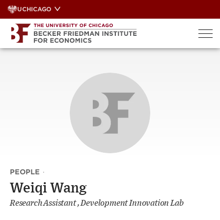
Skip
UCHICAGO
to
content
PEOPLE
·
Weiqi Wang
Research Assistant , Development Innovation Lab