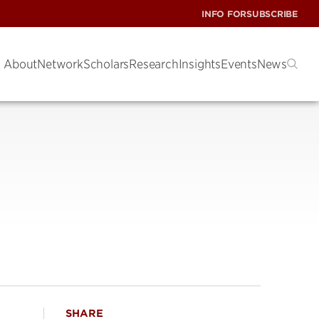
INFO FOR
SUBSCRIBE
About
Network
Scholars
Research
Insights
Events
News
SHARE