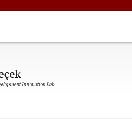
eçek
evelopment Innovation Lab