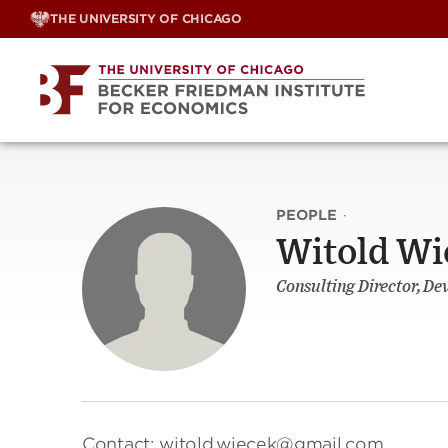
Skip
THE UNIVERSITY OF CHICAGO
to
content
PEOPLE
·
Witold Wi
Consulting Director, D
Contact: witold.wiecek@gmail.com