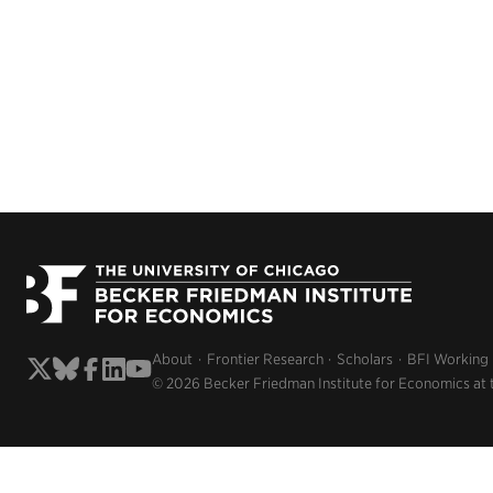
About
Frontier Research
Scholars
BFI Working
© 2026 Becker Friedman Institute for Economics at 