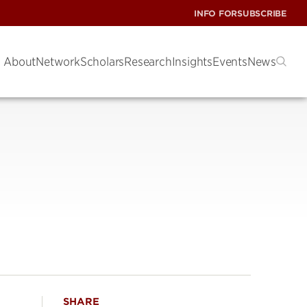
INFO FOR
SUBSCRIBE
About
Network
Scholars
Research
Insights
Events
News
SHARE