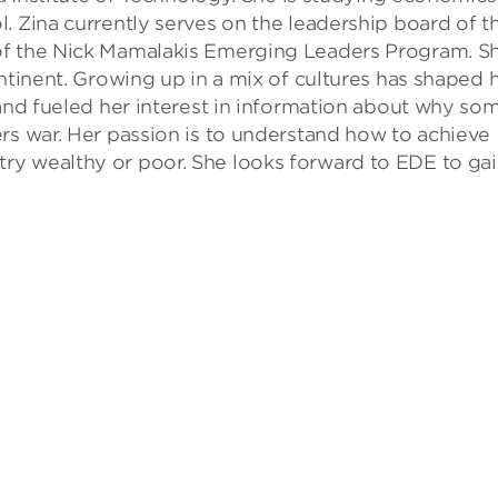
. Zina currently serves on the leadership board of t
of the Nick Mamalakis Emerging Leaders Program. S
ntinent. Growing up in a mix of cultures has shaped 
 and fueled her interest in information about why so
rs war. Her passion is to understand how to achieve
ry wealthy or poor. She looks forward to EDE to ga