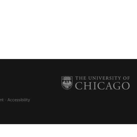
nt
Accessibility