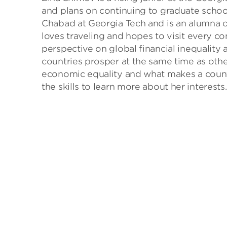
and plans on continuing to graduate school
Chabad at Georgia Tech and is an alumna 
loves traveling and hopes to visit every co
perspective on global financial inequality
countries prosper at the same time as othe
economic equality and what makes a count
the skills to learn more about her interests.