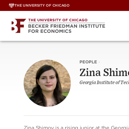
Skip
THE UNIVERSITY OF CHICAGO
to
content
PEOPLE
·
Zina Shim
Georgia Institute of Tec
Zina Shimov is a rising junior at the Georg