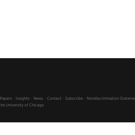
 Papers
Insights
News
Contact
Subscribe
Nondiscrimination Stateme
the University of Chicago