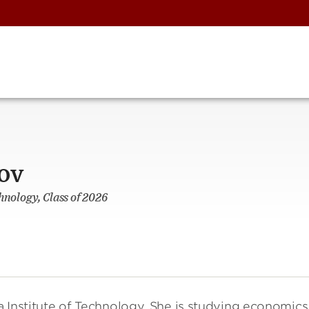
ov
hnology, Class of 2026
ia Institute of Technology. She is studying economics