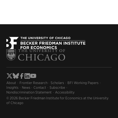
About
Frontier Research
Scholars
BFI Working Papers
Insights
News
Contact
Subscribe
Nondiscrimination Statement
Accessibility
© 2026 Becker Friedman Institute for Economics at the University
of Chicago