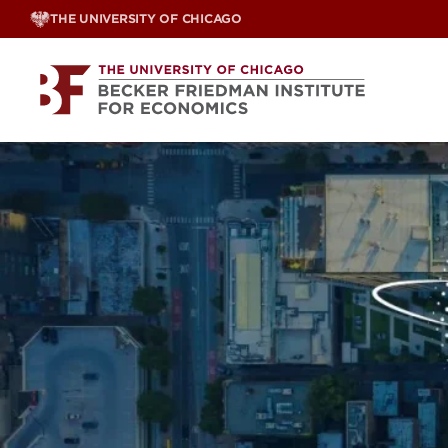
Skip
THE UNIVERSITY OF CHICAGO
to
content