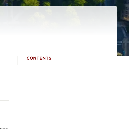
CONTENTS
nce;