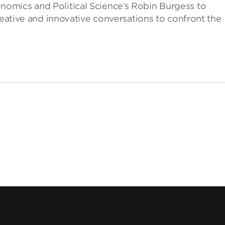
omics and Political Science’s Robin Burgess to
reative and innovative conversations to confront the