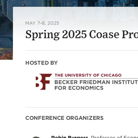
MAY 7-8, 2025
Spring 2025 Coase Pr
HOSTED BY
CONFERENCE ORGANIZERS
Robin Burgess
, Professor of Econ