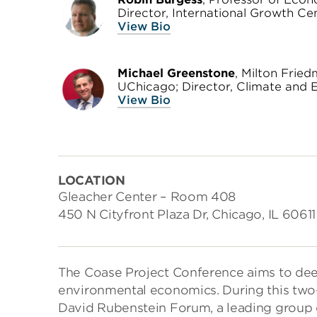
Director, International Growth Ce
View Bio
Michael Greenstone
, Milton Frie
UChicago; Director, Climate and E
View Bio
LOCATION
Gleacher Center – Room 408
450 N Cityfront Plaza Dr, Chicago, IL 60611
The Coase Project Conference aims to deep
environmental economics. During this two
David Rubenstein Forum, a leading group o