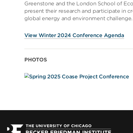
Greenstone and the London School of Econ
present their research and participate in c
global energy and environment challenge.
View Winter 2024 Conference Agenda
PHOTOS