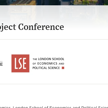
oject Conference
omics, London School of Economics and Political Scie