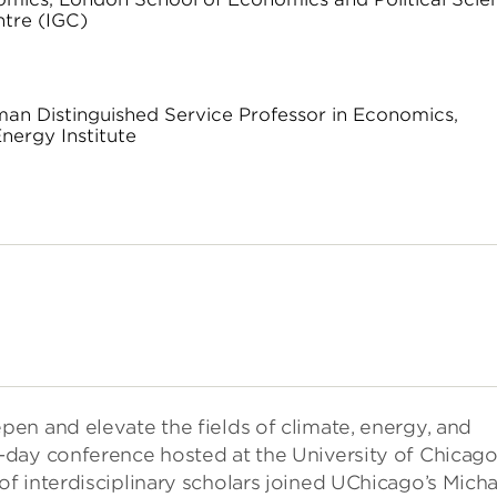
ntre (IGC)
dman Distinguished Service Professor in Economics,
nergy Institute
en and elevate the fields of climate, energy, and
-day conference hosted at the University of Chicag
f interdisciplinary scholars joined UChicago’s Micha