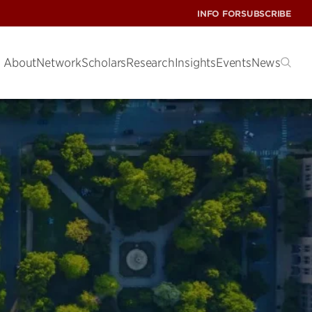
INFO FOR
SUBSCRIBE
About
Network
Scholars
Research
Insights
Events
News