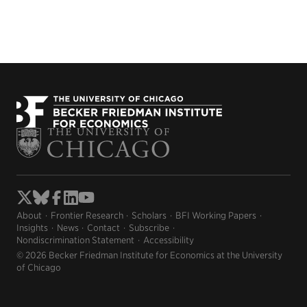
About
Frontier Research
Scholars
BFI Working Papers
Insights
News
Contact
Subscribe
Nondiscrimination Statement
Accessibility
© 2026 Becker Friedman Institute for Economics at the University
of Chicago