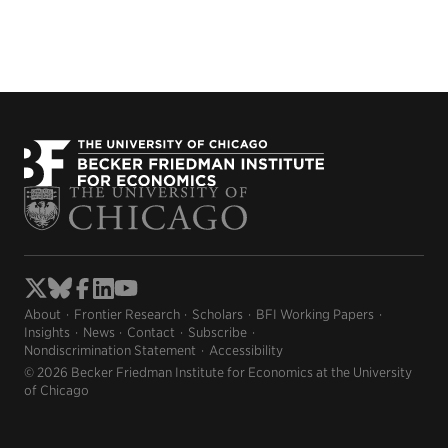
About
Frontier Research
Scholars
BFI Working Papers
Insights
News
Contact
Subscribe
Nondiscrimination Statement
Accessibility
© 2026 Becker Friedman Institute for Economics at the University
of Chicago