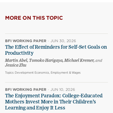
MORE ON THIS TOPIC
BFI WORKING PAPER
·
JUN 30, 2026
The Effect of Reminders for Self-Set Goals on
Productivity
Martin Abel, Tomoko Harigaya, Michael Kremer,
and
Jessica Zhu
Topics:
Development Economics, Employment & Wages
BFI WORKING PAPER
·
JUN 10, 2026
The Enjoyment Paradox: College-Educated
Mothers Invest More in Their Children’s
Learning and Enjoy It Less