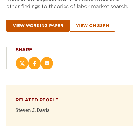
other findings to theories of labor market search.
VIEW WORKING PAPER
VIEW ON SSRN
SHARE
Share
Share
Email
this
this
this
page
page
page
on
on
(opens
X
Facebook
new
(opens
(opens
window)
RELATED PEOPLE
new
new
window)
window)
Steven J. Davis