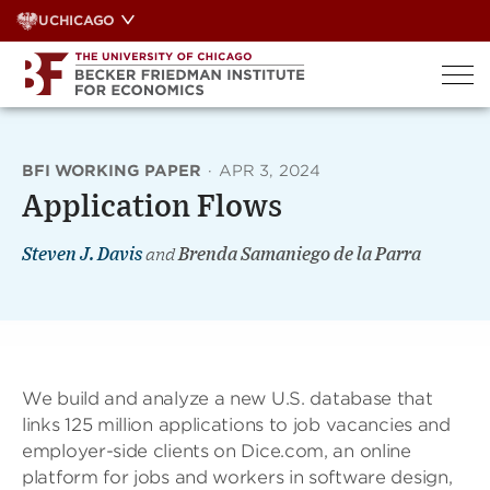
Skip
UCHICAGO
to
content
BFI WORKING PAPER
·
APR 3, 2024
Application Flows
Steven J. Davis
and
Brenda Samaniego de la Parra
We build and analyze a new U.S. database that
links 125 million applications to job vacancies and
employer-side clients on Dice.com, an online
platform for jobs and workers in software design,