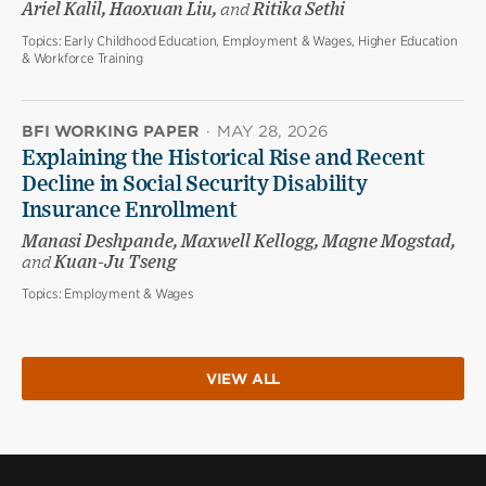
Ariel Kalil, Haoxuan Liu,
and
Ritika Sethi
Topics:
Early Childhood Education, Employment & Wages, Higher Education
& Workforce Training
BFI WORKING PAPER
·
MAY 28, 2026
Explaining the Historical Rise and Recent
Decline in Social Security Disability
Insurance Enrollment
Manasi Deshpande, Maxwell Kellogg, Magne Mogstad,
and
Kuan-Ju Tseng
Topics:
Employment & Wages
VIEW ALL