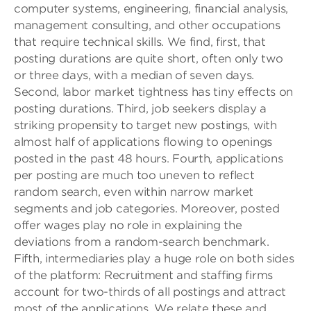
computer systems, engineering, financial analysis,
management consulting, and other occupations
that require technical skills. We find, first, that
posting durations are quite short, often only two
or three days, with a median of seven days.
Second, labor market tightness has tiny effects on
posting durations. Third, job seekers display a
striking propensity to target new postings, with
almost half of applications flowing to openings
posted in the past 48 hours. Fourth, applications
per posting are much too uneven to reflect
random search, even within narrow market
segments and job categories. Moreover, posted
offer wages play no role in explaining the
deviations from a random-search benchmark.
Fifth, intermediaries play a huge role on both sides
of the platform: Recruitment and staffing firms
account for two-thirds of all postings and attract
most of the applications. We relate these and