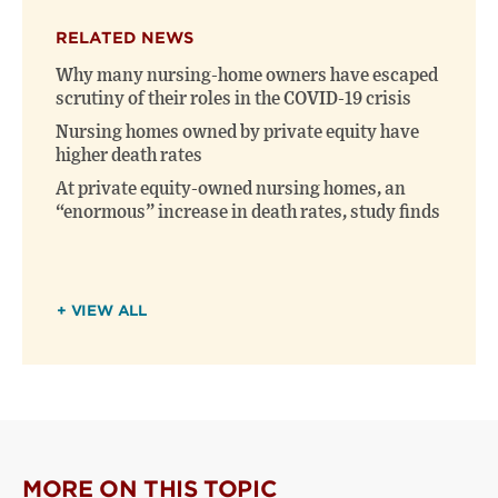
X
Facebook
new
(opens
(opens
window)
RELATED NEWS
new
new
window)
window)
Why many nursing-home owners have escaped
scrutiny of their roles in the COVID-19 crisis
Nursing homes owned by private equity have
higher death rates
At private equity-owned nursing homes, an
“enormous” increase in death rates, study finds
+ VIEW ALL
MORE ON THIS TOPIC