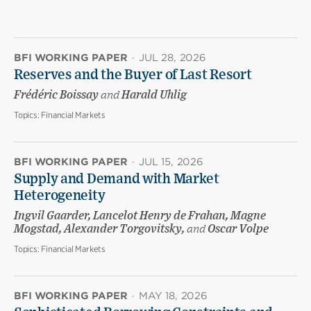
BFI WORKING PAPER
·
JUL 28, 2026
Reserves and the Buyer of Last Resort
Frédéric Boissay
and
Harald Uhlig
Topics:
Financial Markets
BFI WORKING PAPER
·
JUL 15, 2026
Supply and Demand with Market
Heterogeneity
Ingvil Gaarder, Lancelot Henry de Frahan, Magne
Mogstad, Alexander Torgovitsky,
and
Oscar Volpe
Topics:
Financial Markets
BFI WORKING PAPER
·
MAY 18, 2026