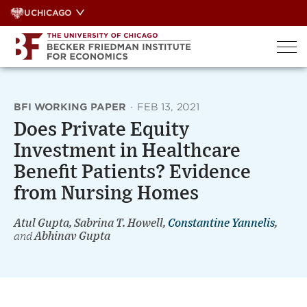
Skip
UCHICAGO
to
content
BFI WORKING PAPER
·
FEB 13, 2021
Does Private Equity
Investment in Healthcare
Benefit Patients? Evidence
from Nursing Homes
Atul Gupta, Sabrina T. Howell,
Constantine Yannelis
,
and
Abhinav Gupta