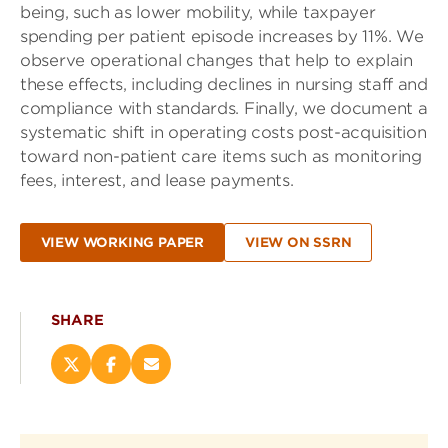
being, such as lower mobility, while taxpayer
spending per patient episode increases by 11%. We
observe operational changes that help to explain
these effects, including declines in nursing staff and
compliance with standards. Finally, we document a
systematic shift in operating costs post-acquisition
toward non-patient care items such as monitoring
fees, interest, and lease payments.
VIEW WORKING PAPER
VIEW ON SSRN
SHARE
Share
Share
Email
this
this
this
page
page
page
on
on
(opens