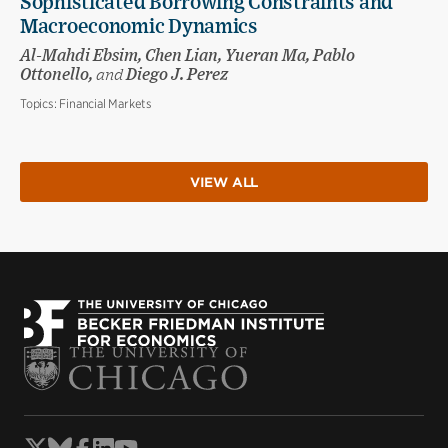
Sophisticated Borrowing Constraints and
Macroeconomic Dynamics
Al-Mahdi Ebsim, Chen Lian, Yueran Ma, Pablo
Ottonello,
and
Diego J. Perez
Topics:
Financial Markets
VIEW ALL