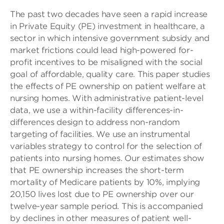
The past two decades have seen a rapid increase
in Private Equity (PE) investment in healthcare, a
sector in which intensive government subsidy and
market frictions could lead high-powered for-
profit incentives to be misaligned with the social
goal of affordable, quality care. This paper studies
the effects of PE ownership on patient welfare at
nursing homes. With administrative patient-level
data, we use a within-facility differences-in-
differences design to address non-random
targeting of facilities. We use an instrumental
variables strategy to control for the selection of
patients into nursing homes. Our estimates show
that PE ownership increases the short-term
mortality of Medicare patients by 10%, implying
20,150 lives lost due to PE ownership over our
twelve-year sample period. This is accompanied
by declines in other measures of patient well-