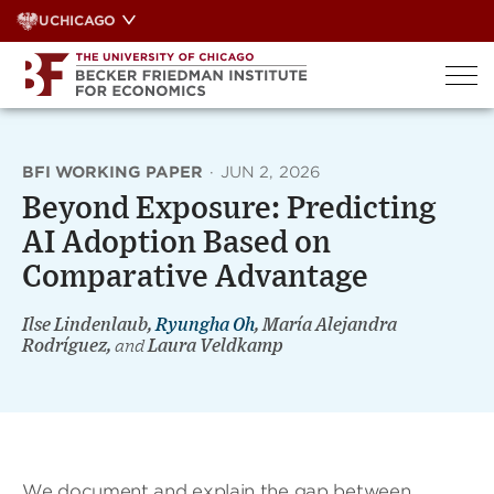
Skip
UCHICAGO
to
content
BFI WORKING PAPER
·
JUN 2, 2026
Beyond Exposure: Predicting
AI Adoption Based on
Comparative Advantage
Ilse Lindenlaub,
Ryungha Oh
, María Alejandra
Rodríguez,
and
Laura Veldkamp
We document and explain the gap between