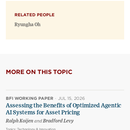
X
Facebook
new
(opens
(opens
window)
RELATED PEOPLE
new
new
window)
window)
Ryungha Oh
MORE ON THIS TOPIC
BFI WORKING PAPER
·
JUL 15, 2026
Assessing the Benefits of Optimized Agentic
AI Systems for Asset Pricing
Ralph Koijen
and
Bradford Levy
Topics:
Technology & Innovation