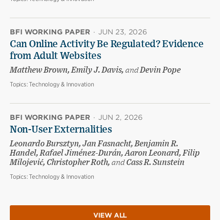
BFI WORKING PAPER
·
JUN 23, 2026
Can Online Activity Be Regulated? Evidence
from Adult Websites
Matthew Brown, Emily J. Davis,
and
Devin Pope
Topics:
Technology & Innovation
BFI WORKING PAPER
·
JUN 2, 2026
Non-User Externalities
Leonardo Bursztyn, Jan Fasnacht, Benjamin R.
Handel, Rafael Jiménez-Durán, Aaron Leonard, Filip
Milojević, Christopher Roth,
and
Cass R. Sunstein
Topics:
Technology & Innovation
VIEW ALL