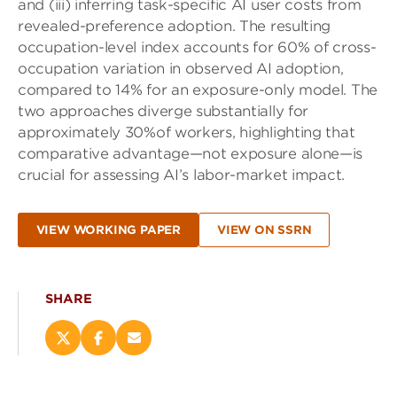
and (iii) inferring task-specific AI user costs from
revealed-preference adoption. The resulting
occupation-level index accounts for 60% of cross-
occupation variation in observed AI adoption,
compared to 14% for an exposure-only model. The
two approaches diverge substantially for
approximately 30%of workers, highlighting that
comparative advantage—not exposure alone—is
crucial for assessing AI’s labor-market impact.
VIEW WORKING PAPER
VIEW ON SSRN
SHARE
Share
Share
Email
this
this
this
page
page
page
on
on
(opens