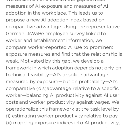
measures of AI exposure and measures of AI
adoption in the workplace. This leads us to
propose a new AI adoption index based on
comparative advantage. Using the representative
German DiWaBe employee survey linked to
worker and establishment information, we
compare worker-reported AI use to prominent
exposure measures and find that the relationship is
weak. Motivated by this gap, we develop a
framework in which adoption depends not only on
technical feasibility—AI’s absolute advantage
measured by exposure—but on profitability—AI’s
comparative (dis)advantage relative to a specific
worker—balancing AI productivity against AI user
costs and worker productivity against wages. We
operationalize this framework at the task level by
(i) estimating worker productivity relative to pay,
(ii) mapping exposure indices into AI productivity,