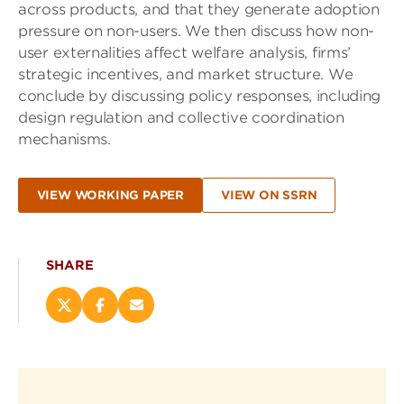
across products, and that they generate adoption
pressure on non-users. We then discuss how non-
user externalities affect welfare analysis, firms’
strategic incentives, and market structure. We
conclude by discussing policy responses, including
design regulation and collective coordination
mechanisms.
VIEW WORKING PAPER
VIEW ON SSRN
SHARE
Share
Share
Email
this
this
this
page
page
page
on
on
(opens
X
Facebook
new
(opens
(opens
window)