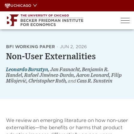
Skip
UCHICAGO
to
content
BFI WORKING PAPER
·
JUN 2, 2026
Non-User Externalities
Leonardo Bursztyn
, Jan Fasnacht, Benjamin R.
Handel, Rafael Jiménez-Durán, Aaron Leonard, Filip
Milojević, Christopher Roth,
and
Cass R. Sunstein
We review an emerging literature on how non-user
externalities—the benefits or harms that product