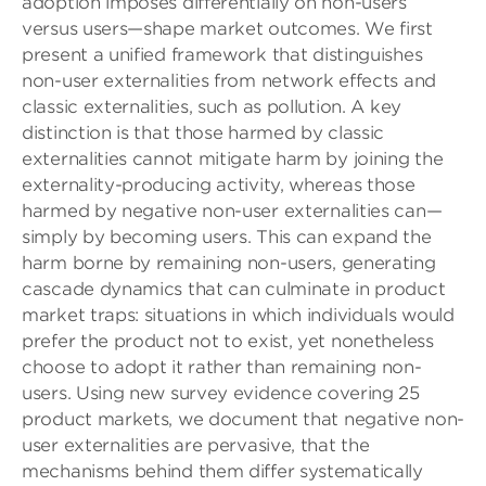
adoption imposes differentially on non-users
versus users—shape market outcomes. We first
present a unified framework that distinguishes
non-user externalities from network effects and
classic externalities, such as pollution. A key
distinction is that those harmed by classic
externalities cannot mitigate harm by joining the
externality-producing activity, whereas those
harmed by negative non-user externalities can—
simply by becoming users. This can expand the
harm borne by remaining non-users, generating
cascade dynamics that can culminate in product
market traps: situations in which individuals would
prefer the product not to exist, yet nonetheless
choose to adopt it rather than remaining non-
users. Using new survey evidence covering 25
product markets, we document that negative non-
user externalities are pervasive, that the
mechanisms behind them differ systematically