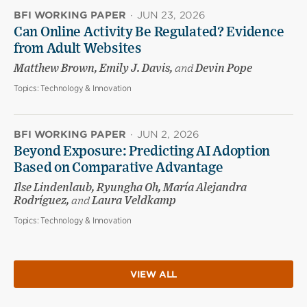
BFI WORKING PAPER
·
JUN 23, 2026
Can Online Activity Be Regulated? Evidence
from Adult Websites
Matthew Brown, Emily J. Davis,
and
Devin Pope
Topics:
Technology & Innovation
BFI WORKING PAPER
·
JUN 2, 2026
Beyond Exposure: Predicting AI Adoption
Based on Comparative Advantage
Ilse Lindenlaub, Ryungha Oh, María Alejandra
Rodríguez,
and
Laura Veldkamp
Topics:
Technology & Innovation
VIEW ALL