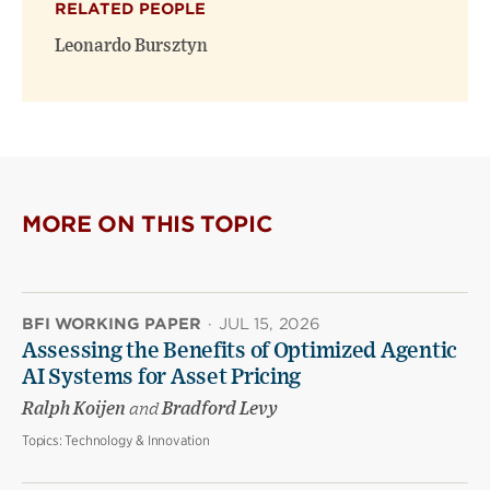
RELATED PEOPLE
new
new
window)
window)
Leonardo Bursztyn
MORE ON THIS TOPIC
BFI WORKING PAPER
·
JUL 15, 2026
Assessing the Benefits of Optimized Agentic
AI Systems for Asset Pricing
Ralph Koijen
and
Bradford Levy
Topics:
Technology & Innovation