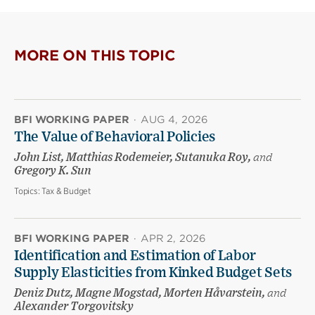
MORE ON THIS TOPIC
BFI WORKING PAPER
·
AUG 4, 2026
The Value of Behavioral Policies
John List, Matthias Rodemeier, Sutanuka Roy,
and
Gregory K. Sun
Topics:
Tax & Budget
BFI WORKING PAPER
·
APR 2, 2026
Identification and Estimation of Labor
Supply Elasticities from Kinked Budget Sets
Deniz Dutz, Magne Mogstad, Morten Håvarstein,
and
Alexander Torgovitsky