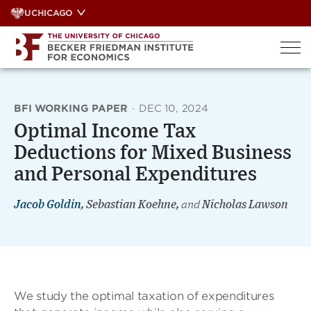
Skip
UCHICAGO
to
content
BFI WORKING PAPER
·
DEC 10, 2024
Optimal Income Tax
Deductions for Mixed Business
and Personal Expenditures
Jacob Goldin
, Sebastian Koehne,
and
Nicholas Lawson
We study the optimal taxation of expenditures