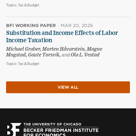
Topics:
Tax & Budget
BFI WORKING PAPER
·
MAR 20, 2026
Substitution and Income Effects of Labor
Income Taxation
Michael Graber, Morten Håvarstein, Magne
Mogstad, Gaute Torsvik,
and
Ola L. Vestad
Topics:
Tax & Budget
VIEW ALL