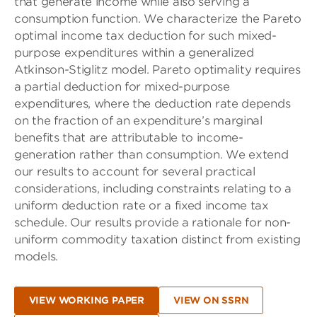
that generate income while also serving a
consumption function. We characterize the Pareto
optimal income tax deduction for such mixed-
purpose expenditures within a generalized
Atkinson-Stiglitz model. Pareto optimality requires
a partial deduction for mixed-purpose
expenditures, where the deduction rate depends
on the fraction of an expenditure’s marginal
benefits that are attributable to income-
generation rather than consumption. We extend
our results to account for several practical
considerations, including constraints relating to a
uniform deduction rate or a fixed income tax
schedule. Our results provide a rationale for non-
uniform commodity taxation distinct from existing
models.
VIEW WORKING PAPER
VIEW ON SSRN