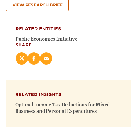
VIEW RESEARCH BRIEF
RELATED ENTITIES
Public Economics Initiative
SHARE
Share
Share
Email
this
this
this
page
page
page
on
on
(opens
X
Facebook
new
(opens
(opens
window)
RELATED INSIGHTS
new
new
window)
window)
Optimal Income Tax Deductions for Mixed
Business and Personal Expenditures