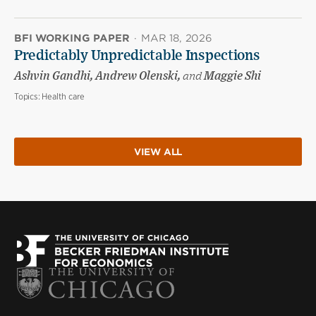
BFI WORKING PAPER
·
MAR 18, 2026
Predictably Unpredictable Inspections
Ashvin Gandhi, Andrew Olenski,
and
Maggie Shi
Topics:
Health care
VIEW ALL