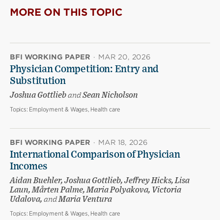
MORE ON THIS TOPIC
BFI WORKING PAPER
·
MAR 20, 2026
Physician Competition: Entry and
Substitution
Joshua Gottlieb
and
Sean Nicholson
Topics:
Employment & Wages, Health care
BFI WORKING PAPER
·
MAR 18, 2026
International Comparison of Physician
Incomes
Aidan Buehler, Joshua Gottlieb, Jeffrey Hicks, Lisa
Laun, Mårten Palme, Maria Polyakova, Victoria
Udalova,
and
Maria Ventura
Topics:
Employment & Wages, Health care