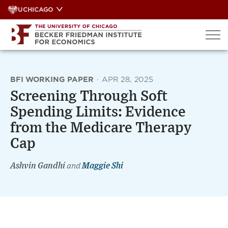
Skip
UCHICAGO
to
content
BFI WORKING PAPER
·
APR 28, 2025
Screening Through Soft
Spending Limits: Evidence
from the Medicare Therapy
Cap
Ashvin Gandhi
and
Maggie Shi