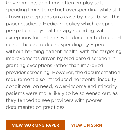
Governments and firms often employ soft
spending limits to restrict overspending while still
allowing exceptions on a case-by-case basis. This
paper studies a Medicare policy which capped
per-patient physical therapy spending, with
exceptions for patients with documented medical
need. The cap reduced spending by 8 percent
without harming patient health, with the targeting
improvements driven by Medicare discretion in
granting exceptions rather than improved
provider screening. However, the documentation
requirement also introduced horizontal inequity:
conditional on need, lower-income and minority
patients were more likely to be screened out, as
they tended to see providers with poorer
documentation practices.
VIEW WORKING PAPER
VIEW ON SSRN