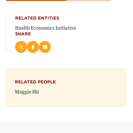
RELATED ENTITIES
Health Economics Initiative
SHARE
Share
Share
Email
this
this
this
page
page
page
on
on
(opens
X
Facebook
new
(opens
(opens
window)
RELATED PEOPLE
new
new
window)
window)
Maggie Shi