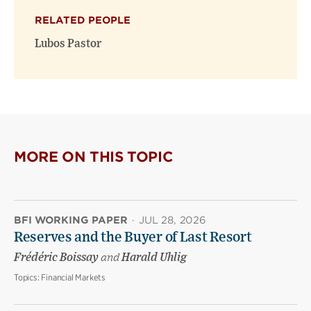
(opens
(opens
window)
RELATED PEOPLE
new
new
window)
window)
Lubos Pastor
MORE ON THIS TOPIC
BFI WORKING PAPER
·
JUL 28, 2026
Reserves and the Buyer of Last Resort
Frédéric Boissay
and
Harald Uhlig
Topics:
Financial Markets