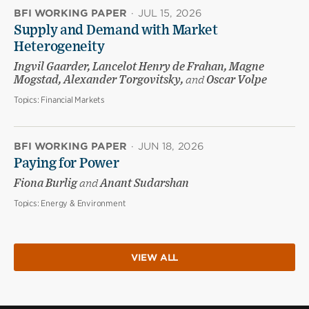
BFI WORKING PAPER
·
JUL 15, 2026
Supply and Demand with Market
Heterogeneity
Ingvil Gaarder, Lancelot Henry de Frahan, Magne
Mogstad, Alexander Torgovitsky,
and
Oscar Volpe
Topics:
Financial Markets
BFI WORKING PAPER
·
JUN 18, 2026
Paying for Power
Fiona Burlig
and
Anant Sudarshan
Topics:
Energy & Environment
VIEW ALL