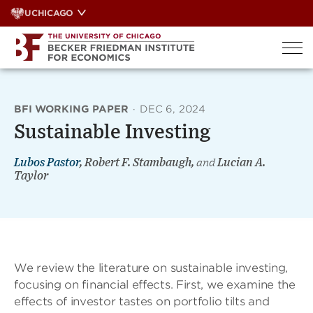
Skip
UCHICAGO
to
content
BFI WORKING PAPER
·
DEC 6, 2024
Sustainable Investing
Lubos Pastor
, Robert F. Stambaugh,
and
Lucian A.
Taylor
We review the literature on sustainable investing,
focusing on ﬁnancial effects. First, we examine the
effects of investor tastes on portfolio tilts and