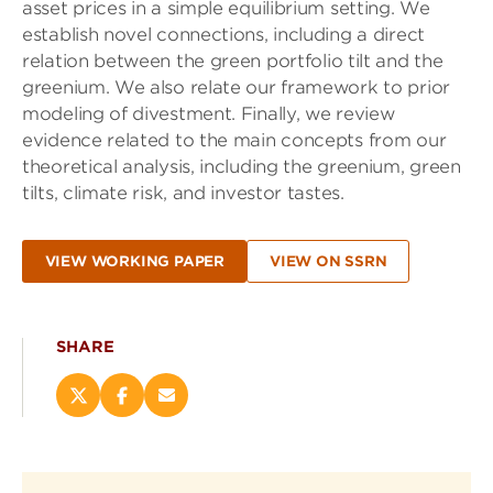
asset prices in a simple equilibrium setting. We
establish novel connections, including a direct
relation between the green portfolio tilt and the
greenium. We also relate our framework to prior
modeling of divestment. Finally, we review
evidence related to the main concepts from our
theoretical analysis, including the greenium, green
tilts, climate risk, and investor tastes.
VIEW WORKING PAPER
VIEW ON SSRN
SHARE
Share
Share
Email
this
this
this
page
page
page
on
on
(opens
X
Facebook
new