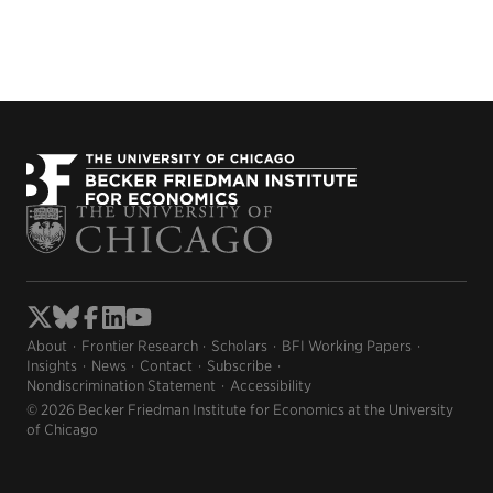
About
Frontier Research
Scholars
BFI Working Papers
Insights
News
Contact
Subscribe
Nondiscrimination Statement
Accessibility
© 2026 Becker Friedman Institute for Economics at the University
of Chicago