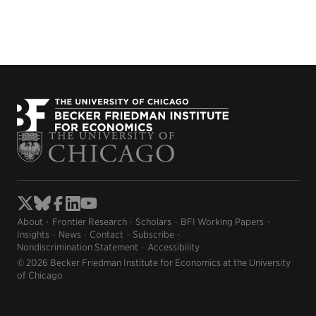
About
Frontier Research
Scholars
BFI Working Papers
Insights
News
Contact
Subscribe
Nondiscrimination Statement
Accessibility
© 2026 Becker Friedman Institute for Economics at the University
of Chicago