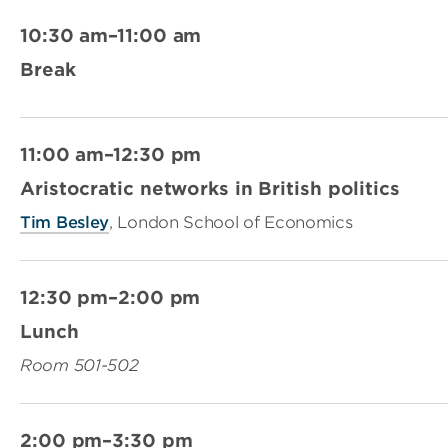
10:30 am–11:00 am
Break
11:00 am–12:30 pm
Aristocratic networks in British politics
Tim Besley
, London School of Economics
12:30 pm–2:00 pm
Lunch
Room 501-502
2:00 pm–3:30 pm