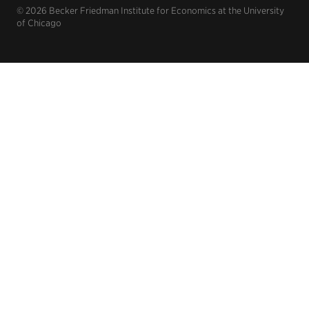
© 2026 Becker Friedman Institute for Economics at the University
of Chicago