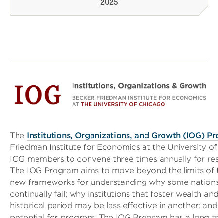
2025
The
Institutions, Organizations, and Growth (IOG) P
Friedman Institute for Economics at the University of
IOG members to convene three times annually for r
The IOG Program aims to move beyond the limits of 
new frameworks for understanding why some nations
continually fail; why institutions that foster wealth and
historical period may be less effective in another; and
potential for progress. The IOG Program has a long trad