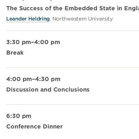
The Success of the Embedded State in Eng
Leander Heldring
, Northwestern University
3:30 pm–4:00 pm
Break
4:00 pm–4:30 pm
Discussion and Conclusions
6:30 pm
Conference Dinner