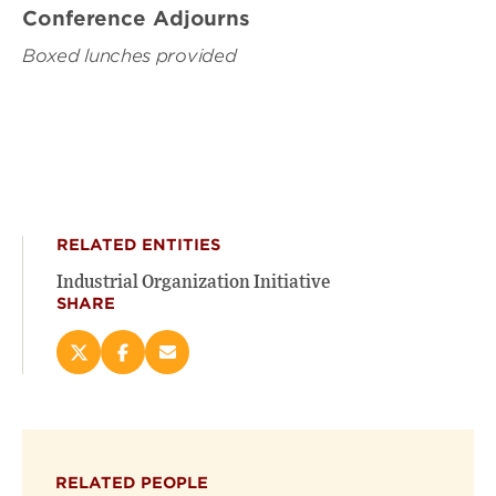
Conference Adjourns
Boxed lunches provided
RELATED ENTITIES
Industrial Organization Initiative
SHARE
Share
Share
Email
this
this
this
page
page
page
on
on
(opens
X
Facebook
new
(opens
(opens
window)
RELATED PEOPLE
new
new