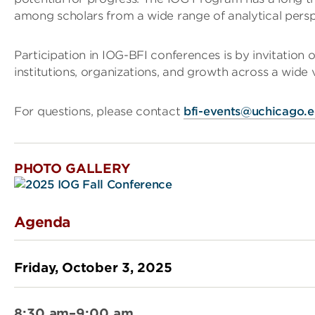
among scholars from a wide range of analytical perspe
Participation in IOG-BFI conferences is by invitation 
institutions, organizations, and growth across a wide va
For questions, please contact
bfi-events@uchicago.
PHOTO GALLERY
Agenda
Friday, October 3, 2025
8:30 am–9:00 am