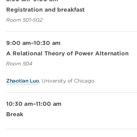
Registration and breakfast
Room 501-502
9:00 am–10:30 am
A Relational Theory of Power Alternation
Room 504
Zhaotian Luo
, University of Chicago
10:30 am–11:00 am
Break