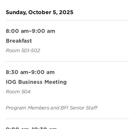
Sunday, October 5, 2025
8:00 am–9:00 am
Breakfast
Room 501-502
8:30 am–9:00 am
IOG Business Meeting
Room 504
Program Members and BFI Senior Staff