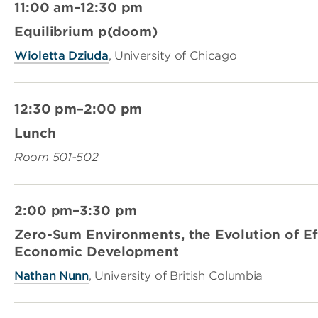
11:00 am–12:30 pm
Equilibrium p(doom)
Wioletta Dziuda
, University of Chicago
12:30 pm–2:00 pm
Lunch
Room 501-502
2:00 pm–3:30 pm
Zero-Sum Environments, the Evolution of Ef
Economic Development
Nathan Nunn
, University of British Columbia