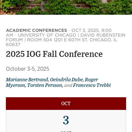
ACADEMIC CONFERENCES
·
OCT 3, 2025, 9:00
AM
·
UNIVERSITY OF CHICAGO | DAVID RUBENSTEIN
FORUM | ROOM 504 1201 E 60TH ST, CHICAGO, IL
60637
2025 IOG Fall Conference
October 3-5, 2025
Marianne Bertrand
,
Oeindrila Dube
,
Roger
Myerson
,
Torsten Persson
,
and
Francesco Trebbi
OCT
3