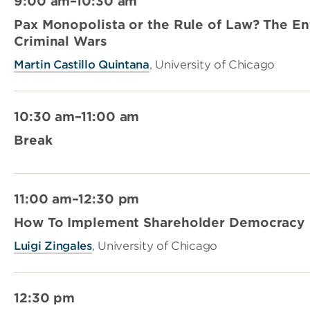
9:00 am–10:30 am
Pax Monopolista or the Rule of Law? The En
Criminal Wars
Martin Castillo Quintana
, University of Chicago
10:30 am–11:00 am
Break
11:00 am–12:30 pm
How To Implement Shareholder Democracy
Luigi Zingales
, University of Chicago
12:30 pm