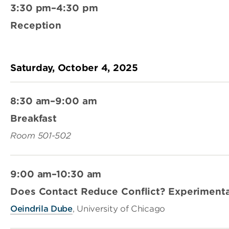
3:30 pm–4:30 pm
Reception
Saturday, October 4, 2025
8:30 am–9:00 am
Breakfast
Room 501-502
9:00 am–10:30 am
Does Contact Reduce Conflict? Experimenta
Oeindrila Dube
, University of Chicago