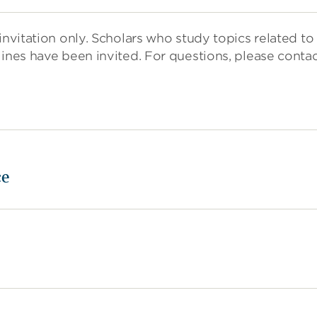
nvitation only. Scholars who study topics related to 
lines have been invited. For questions, please conta
ce