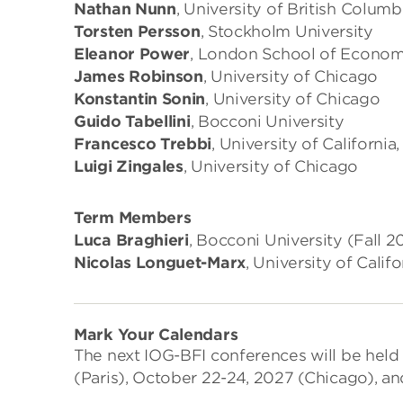
Nathan Nunn
, University of British Columb
Torsten Persson
, Stockholm University
Eleanor Power
, London School of Econom
James Robinson
, University of Chicago
Konstantin Sonin
, University of Chicago
Guido Tabellini
, Bocconi University
Francesco Trebbi
, University of California
Luigi Zingales
, University of Chicago
Term Members
Luca Braghieri
, Bocconi University (Fall
Nicolas Longuet-Marx
, University of Cali
Mark Your Calendars
The next IOG-BFI conferences will be held
(Paris), October 22-24, 2027 (Chicago), an