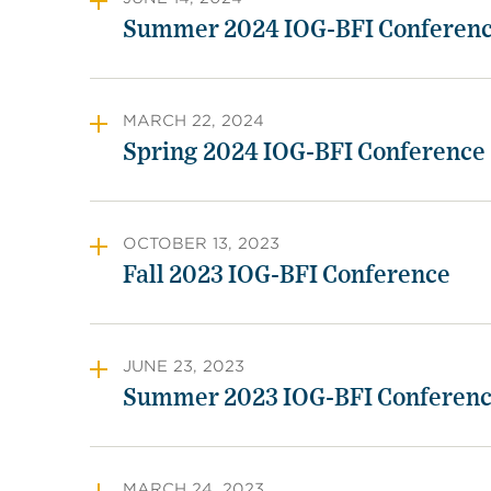
Summer 2024 IOG-BFI Conferen
MARCH 22, 2024
Spring 2024 IOG-BFI Conference
OCTOBER 13, 2023
Fall 2023 IOG-BFI Conference
JUNE 23, 2023
Summer 2023 IOG-BFI Conferen
MARCH 24, 2023