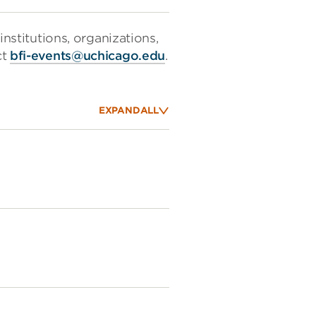
institutions, organizations,
ct
bfi-events@uchicago.edu
.
EXPAND
ALL