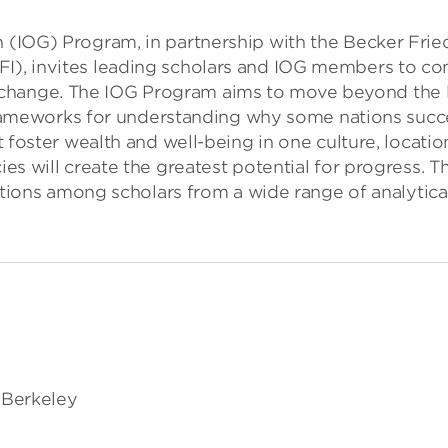
h (IOG) Program, in partnership with the Becker Frie
FI), invites leading scholars and IOG members to co
change. The IOG Program aims to move beyond the lim
ameworks for understanding why some nations succ
at foster wealth and well-being in one culture, locatio
cies will create the greatest potential for progress.
ractions among scholars from a wide range of analytica
, Berkeley