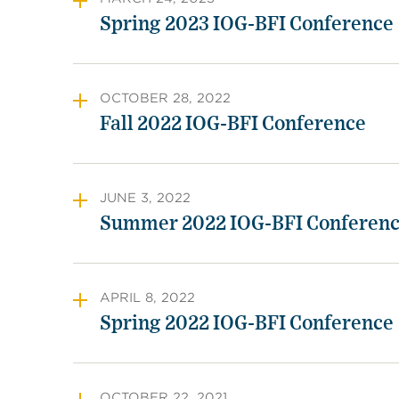
Spring 2023 IOG-BFI Conference
OCTOBER 28, 2022
Fall 2022 IOG-BFI Conference
JUNE 3, 2022
Summer 2022 IOG-BFI Conferen
APRIL 8, 2022
Spring 2022 IOG-BFI Conference
OCTOBER 22, 2021