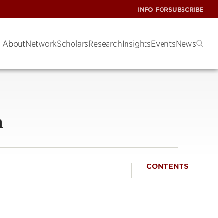
INFO FOR
SUBSCRIBE
About
Network
Scholars
Research
Insights
Events
News
m
CONTENTS