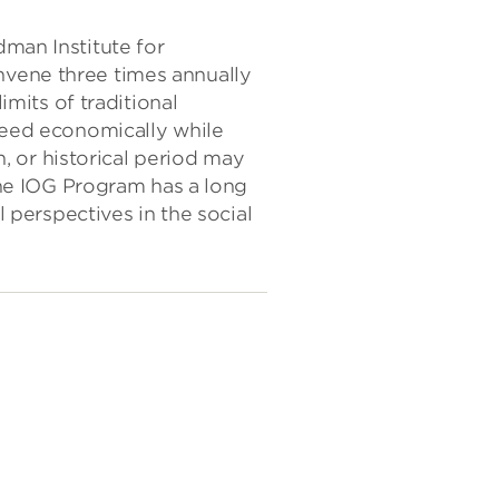
dman Institute for
nvene three times annually
its of traditional
eed economically while
n, or historical period may
 The IOG Program has a long
l perspectives in the social