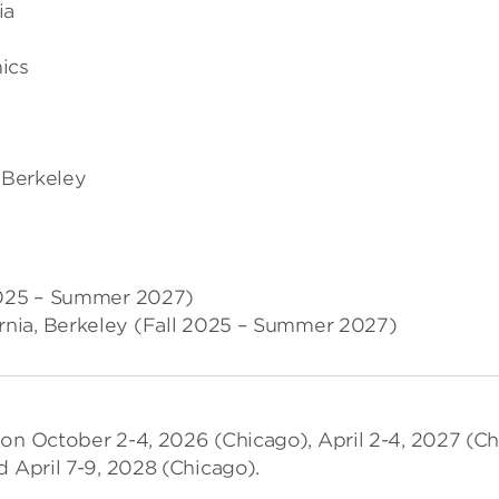
ia
ics
, Berkeley
 2025 – Summer 2027)
fornia, Berkeley (Fall 2025 – Summer 2027)
 on October 2-4, 2026 (Chicago), April 2-4, 2027 (Ch
d April 7-9, 2028 (Chicago).