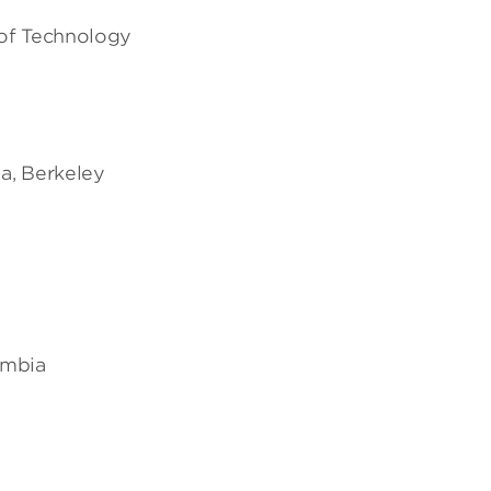
 of Technology
ia, Berkeley
lumbia