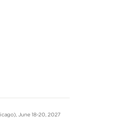
icago), June 18-20, 2027