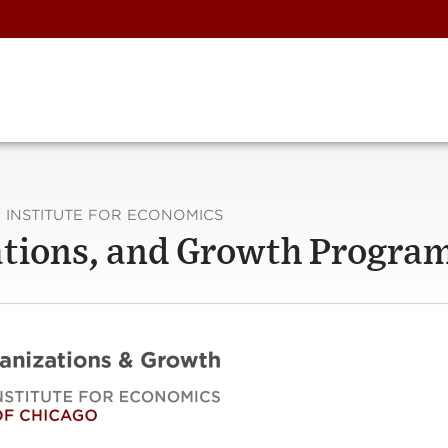
 INSTITUTE FOR ECONOMICS
zations, and Growth Progra