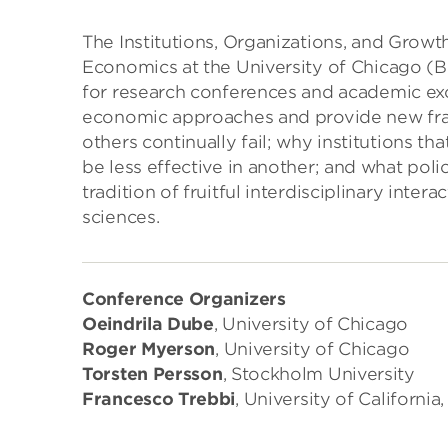
The Institutions, Organizations, and Growt
Economics at the University of Chicago (B
for research conferences and academic ex
economic approaches and provide new fr
others continually fail; why institutions th
be less effective in another; and what poli
tradition of fruitful interdisciplinary inte
sciences.
Conference Organizers
Oeindrila Dube
, University of Chicago
Roger Myerson
, University of Chicago
Torsten Persson
, Stockholm University
Francesco Trebbi
, University of California