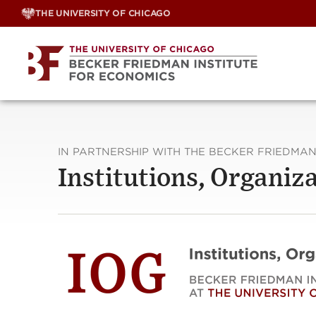
Skip
THE UNIVERSITY OF CHICAGO
to
content
IN PARTNERSHIP WITH THE BECKER FRIEDMAN
Institutions, Organi