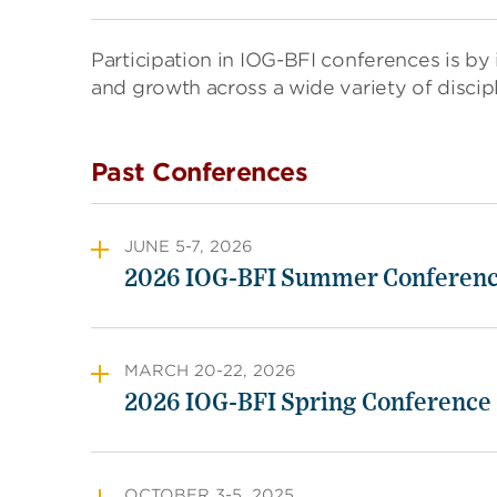
Participation in IOG-BFI conferences is by i
and growth across a wide variety of discip
Past Conferences
JUNE 5-7, 2026
2026 IOG-BFI Summer Conferen
MARCH 20-22, 2026
2026 IOG-BFI Spring Conference
OCTOBER 3-5, 2025