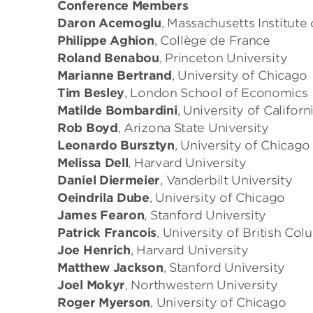
Conference Members
Daron Acemoglu
, Massachusetts Institute
Philippe Aghion
, Collège de France
Roland Benabou
, Princeton University
Marianne Bertrand
, University of Chicago
Tim Besley
, London School of Economics
Matilde Bombardini
, University of Californ
Rob Boyd
, Arizona State University
Leonardo Bursztyn
, University of Chicago
Melissa Dell
, Harvard University
Daniel Diermeier
, Vanderbilt University
Oeindrila Dube
, University of Chicago
James Fearon
, Stanford University
Patrick Francois
, University of British Co
Joe Henrich
, Harvard University
Matthew Jackson
, Stanford University
Joel Mokyr
, Northwestern University
Roger Myerson
, University of Chicago