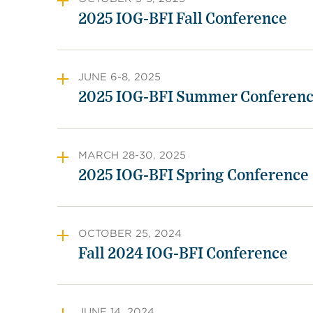
2025 IOG-BFI Fall Conference
JUNE 6-8, 2025
2025 IOG-BFI Summer Conferen
MARCH 28-30, 2025
2025 IOG-BFI Spring Conference
OCTOBER 25, 2024
Fall 2024 IOG-BFI Conference
JUNE 14, 2024