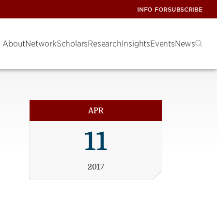
INFO FOR
SUBSCRIBE
About
Network
Scholars
Research
Insights
Events
News
APR
11
2017