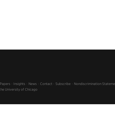
 Papers
Insights
News
Contact
Subscribe
Nondiscrimination Stateme
the University of Chicago