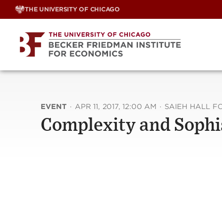
Skip
THE UNIVERSITY OF CHICAGO
to
content
EVENT
·
APR 11, 2017, 12:00 AM
·
SAIEH HALL 
Complexity and Sophi