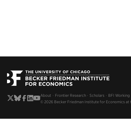
About
Frontier Research
Scholars
BFI Working
© 2026 Becker Friedman Institute for Economics at 