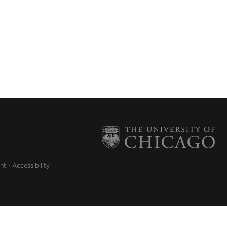
nt
Accessibility