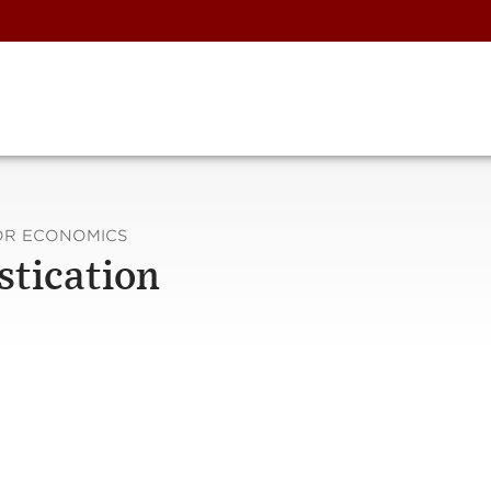
FOR ECONOMICS
stication