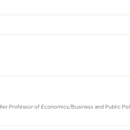
ller Professor of Economics/Business and Public Pol