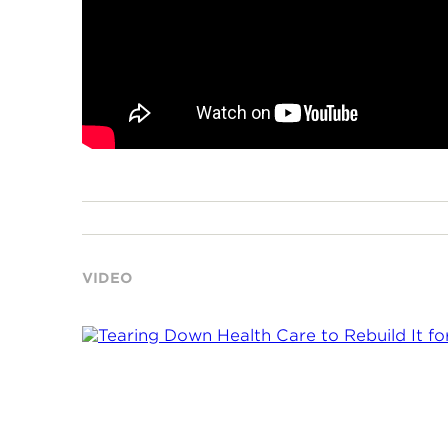
VIDEO