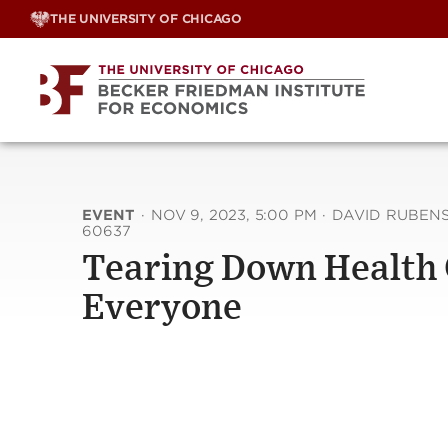
Skip
THE UNIVERSITY OF CHICAGO
to
content
EVENT
·
NOV 9, 2023, 5:00 PM
·
DAVID RUBENST
60637
Tearing Down Health C
Everyone