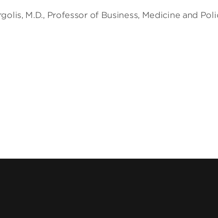
golis, M.D., Professor of Business, Medicine and Poli