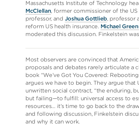
Massachusetts Institute of Technology he
McClellan
, former commissioner of the US
professor, and
Joshua Gottlieb
, professor 
reform US health insurance.
Michael Green
moderated this discussion. Finkelstein was
Most observers are convinced that Americ
proposals and debates rarely articulate a 
book “We’ve Got You Covered: Rebooting A
argues we have to begin. They argue that U
unwritten social contract, “the enduring, 
but failing—to fulfill: universal access to es
resources… it’s time to go back to the drawi
and following discussion, Finkelstein discu
and why it can work.