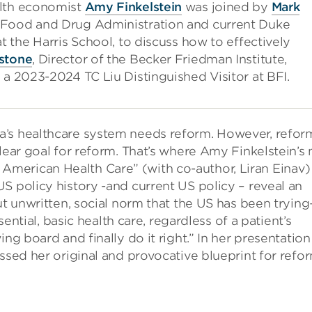
alth economist
Amy Finkelstein
was joined by
Mark
 Food and Drug Administration and current Duke
at the Harris School, to discuss how to effectively
stone
, Director of the Becker Friedman Institute,
 a 2023-2024 TC Liu Distinguished Visitor at BFI.
a’s healthcare system needs reform. However, refor
clear goal for reform. That’s where Amy Finkelstein’s
merican Health Care” (with co-author, Liran Einav)
S policy history -and current US policy – reveal an
but unwritten, social norm that the US has been tryin
sential, basic health care, regardless of a patient’s
ng board and finally do it right.” In her presentation
ssed her original and provocative blueprint for refor