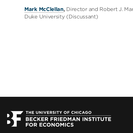
Mark McClellan
,
Director and Robert J. Mar
Duke University (Discussant)