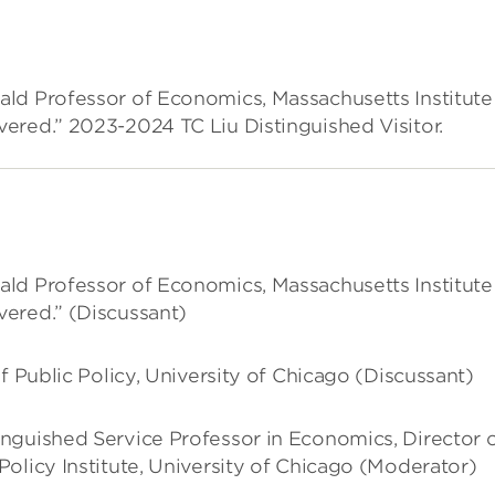
ld Professor of Economics, Massachusetts Institute
ered.” 2023-2024 TC Liu Distinguished Visitor.
ld Professor of Economics, Massachusetts Institute
ered.” (Discussant)
f Public Policy, University of Chicago (Discussant)
inguished Service Professor in Economics, Director 
olicy Institute, University of Chicago (Moderator)