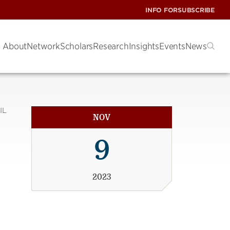
INFO FOR
SUBSCRIBE
About
Network
Scholars
Research
Insights
Events
News
IL
NOV
9
2023