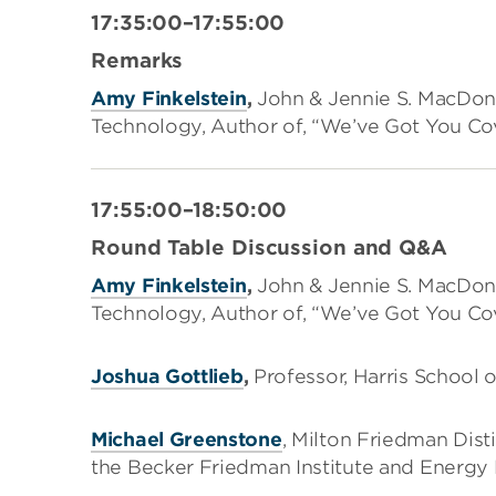
17:35:00–17:55:00
Remarks
Amy Finkelstein
,
John & Jennie S. MacDona
Technology, Author of, “We’ve Got You Cov
17:55:00–18:50:00
Round Table Discussion and Q&A
Amy Finkelstein
,
John & Jennie S. MacDona
Technology, Author of, “We’ve Got You Cov
Joshua Gottlieb
,
Professor, Harris School o
Michael Greenstone
, Milton Friedman Dist
the Becker Friedman Institute and Energy P