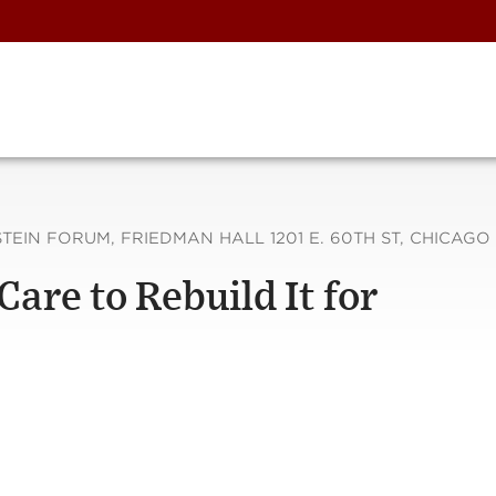
EIN FORUM, FRIEDMAN HALL 1201 E. 60TH ST, CHICAGO 
are to Rebuild It for