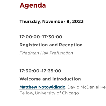
Agenda
Thursday, November 9, 2023
17:00:00–17:30:00
Registration and Reception
Friedman Hall Prefunction
17:30:00–17:35:00
Welcome and Introduction
Matthew Notowidigdo
, David McDaniel Ke
Fellow, University of Chicago