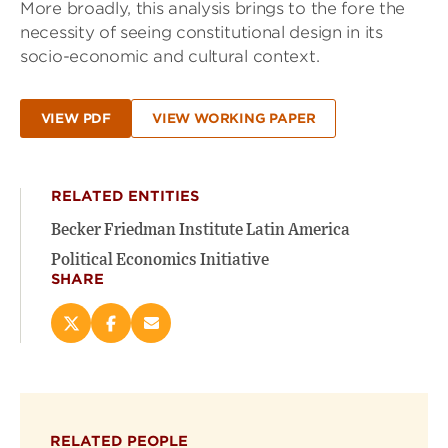
More broadly, this analysis brings to the fore the
necessity of seeing constitutional design in its
socio-economic and cultural context.
VIEW PDF
VIEW WORKING PAPER
RELATED ENTITIES
Becker Friedman Institute Latin America
Political Economics Initiative
SHARE
Share
Share
Email
this
this
this
page
page
page
on
on
(opens
X
Facebook
new
(opens
(opens
window)
RELATED PEOPLE
new
new