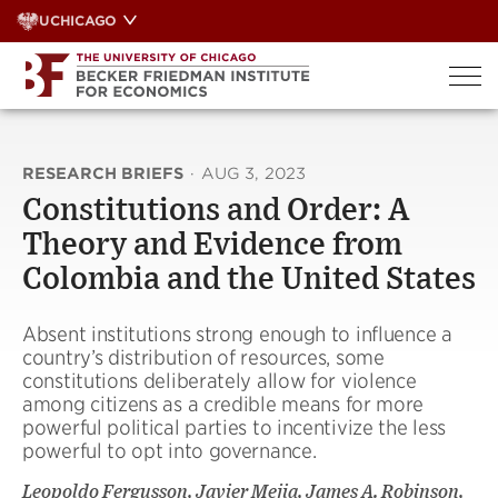
Skip
UCHICAGO
to
content
RESEARCH BRIEFS
·
AUG 3, 2023
Constitutions and Order: A
Theory and Evidence from
Colombia and the United States
Absent institutions strong enough to influence a
country’s distribution of resources, some
constitutions deliberately allow for violence
among citizens as a credible means for more
powerful political parties to incentivize the less
powerful to opt into governance.
Leopoldo Fergusson, Javier Mejia, James A. Robinson,