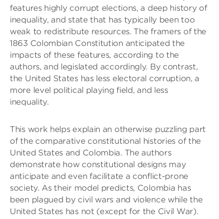
features highly corrupt elections, a deep history of
inequality, and state that has typically been too
weak to redistribute resources. The framers of the
1863 Colombian Constitution anticipated the
impacts of these features, according to the
authors, and legislated accordingly. By contrast,
the United States has less electoral corruption, a
more level political playing field, and less
inequality.
This work helps explain an otherwise puzzling part
of the comparative constitutional histories of the
United States and Colombia. The authors
demonstrate how constitutional designs may
anticipate and even facilitate a conflict-prone
society. As their model predicts, Colombia has
been plagued by civil wars and violence while the
United States has not (except for the Civil War).