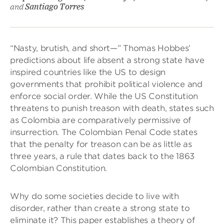
and
Santiago Torres
“Nasty, brutish, and short—” Thomas Hobbes’
predictions about life absent a strong state have
inspired countries like the US to design
governments that prohibit political violence and
enforce social order. While the US Constitution
threatens to punish treason with death, states such
as Colombia are comparatively permissive of
insurrection. The Colombian Penal Code states
that the penalty for treason can be as little as
three years, a rule that dates back to the 1863
Colombian Constitution.
Why do some societies decide to live with
disorder, rather than create a strong state to
eliminate it? This paper establishes a theory of