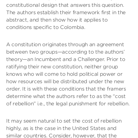
constitutional design that answers this question.
The authors establish their framework first in the
abstract, and then show how it applies to
conditions specific to Colombia.
A constitution originates through an agreement
between two groups—according to the authors’
theory—an Incumbent and a Challenger. Prior to
ratifying their new constitution, neither group
knows who will come to hold political power or
how resources will be distributed under the new
order. It is with these conditions that the framers
determine what the authors refer to as the “cost
of rebellion” i.e., the legal punishment for rebellion.
It may seem natural to set the cost of rebellion
highly, as is the case in the United States and
similar countries. Consider, however, that the