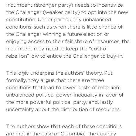
Incumbent (stronger party) needs to incentivize
the Challenger (weaker party) to opt into the new
constitution. Under particularly unbalanced
conditions, such as when there is little chance of
the Challenger winning a future election or
enjoying access to their fair share of resources, the
Incumbent may need to keep the “cost of
rebellion” low to entice the Challenger to buy-in.
This logic underpins the authors’ theory. Put
formally, they argue that there are three
conditions that lead to lower costs of rebellion:
unbalanced political power, inequality in favor of
the more powerful political party, and, lastly,
uncertainty about the distribution of resources.
The authors show that each of these conditions
are met in the case of Colombia. The country