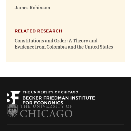
window)
window)
James Robinson
RELATED RESEARCH
Constitutions and Order: A Theory and
Evidence from Colombia and the United States