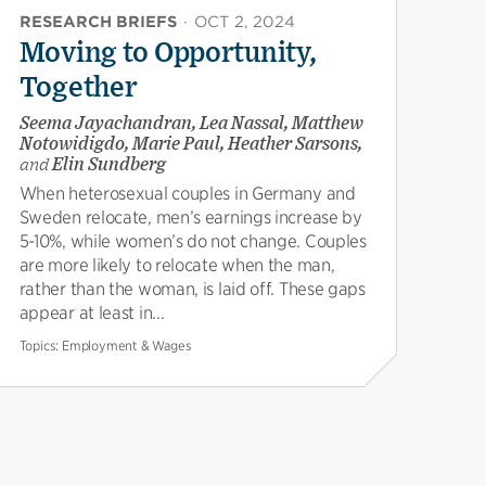
RESEARCH BRIEFS
·
OCT 2, 2024
Moving to Opportunity,
Together
Seema Jayachandran, Lea Nassal, Matthew
Notowidigdo, Marie Paul, Heather Sarsons,
and
Elin Sundberg
When heterosexual couples in Germany and
Sweden relocate, men’s earnings increase by
5-10%, while women’s do not change. Couples
are more likely to relocate when the man,
rather than the woman, is laid off. These gaps
appear at least in...
Topics:
Employment & Wages