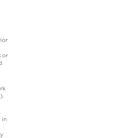
ior
 or
d
ork
).
 in
by