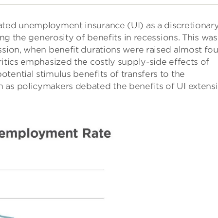
ated unemployment insurance (UI) as a discretionar
ing the generosity of benefits in recessions. This was
ssion, when benefit durations were raised almost fou
ritics emphasized the costly supply-side effects of
tential stimulus benefits of transfers to the
 as policymakers debated the benefits of UI extens