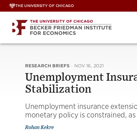
Skip
THE UNIVERSITY OF CHICAGO
to
content
RESEARCH BRIEFS
·
NOV 16, 2021
Unemployment Insura
Stabilization
Unemployment insurance extensi
monetary policy is constrained, as
Rohan Kekre