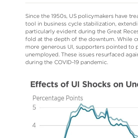
Since the 1950s, US policymakers have tre
tool in business cycle stabilization, extend
particularly evident during the Great Rece
fold at the depth of the downturn. While c
more generous UI, supporters pointed to po
unemployed. These issues resurfaced again
during the COVID-19 pandemic.