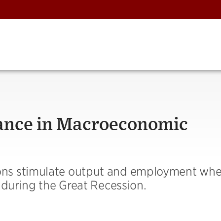
nce in Macroeconomic
ons stimulate output and employment wh
 during the Great Recession.