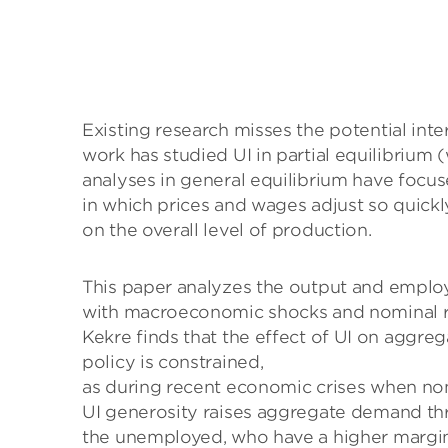
Existing research misses the potential in
work has studied UI in partial equilibrium
analyses in general equilibrium have foc
in which prices and wages adjust so quick
on the overall level of production.
This paper analyzes the output and employ
with macroeconomic shocks and nominal ri
Kekre finds that the effect of UI on agg
policy is constrained,
as during recent economic crises when nomi
UI generosity raises aggregate demand th
the unemployed, who have a higher margi