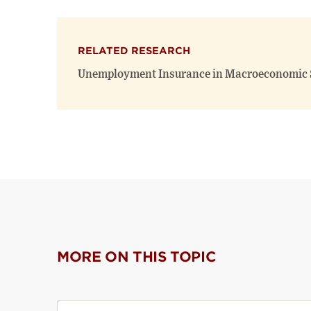
RELATED RESEARCH
Unemployment Insurance in Macroeconomic S
MORE ON THIS TOPIC