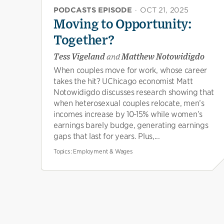
PODCASTS EPISODE
·
OCT 21, 2025
Moving to Opportunity:
Together?
Tess Vigeland
and
Matthew Notowidigdo
When couples move for work, whose career
takes the hit? UChicago economist Matt
Notowidigdo discusses research showing that
when heterosexual couples relocate, men’s
incomes increase by 10-15% while women’s
earnings barely budge, generating earnings
gaps that last for years. Plus,...
Topics:
Employment & Wages