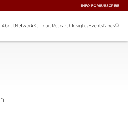
INFO FOR
SUBSCRIBE
About
Network
Scholars
Research
Insights
Events
News
en