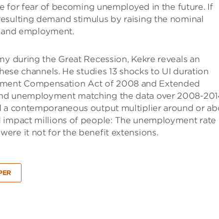
ve for fear of becoming unemployed in the future. If
esulting demand stimulus by raising the nominal
ut and employment.
my during the Great Recession, Kekre reveals an
these channels. He studies 13 shocks to UI duration
yment Compensation Act of 2008 and Extended
and unemployment matching the data over 2008-201
ad a contemporaneous output multiplier around or a
d impact millions of people: The unemployment rate
ere it not for the benefit extensions.
PER