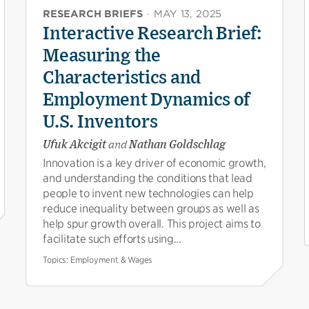
RESEARCH BRIEFS
·
MAY 13, 2025
Interactive Research Brief:
Measuring the
Characteristics and
Employment Dynamics of
U.S. Inventors
Ufuk Akcigit
and
Nathan Goldschlag
Innovation is a key driver of economic growth,
and understanding the conditions that lead
people to invent new technologies can help
reduce inequality between groups as well as
help spur growth overall. This project aims to
facilitate such efforts using...
Topics:
Employment & Wages