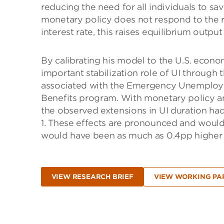
reducing the need for all individuals to sa
monetary policy does not respond to the r
interest rate, this raises equilibrium outp
By calibrating his model to the U.S. econo
important stabilization role of UI through 
associated with the Emergency Unemplo
Benefits program. With monetary policy 
the observed extensions in UI duration h
1. These effects are pronounced and woul
would have been as much as 0.4pp higher w
VIEW RESEARCH BRIEF
VIEW WORKING PA