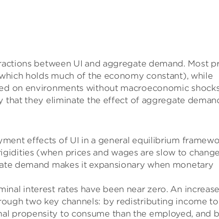
teractions between UI and aggregate demand. Most pr
 (which holds much of the economy constant), while
used on environments without macroeconomic shocks
ly that they eliminate the effect of aggregate deman
ment effects of UI in a general equilibrium framew
gidities (when prices and wages are slow to change
regate demand makes it expansionary when monetary
nal interest rates have been near zero. An increase
rough two key channels: by redistributing income to
nal propensity to consume than the employed, and 