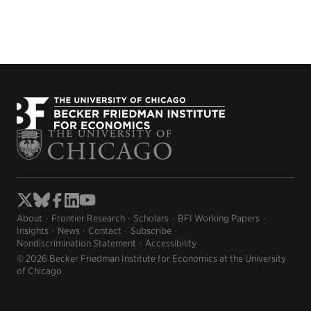
About
Frontier Research
Scholars
BFI Working Papers
Insights
News
Contact
Subscribe
Nondiscrimination Statement
Accessibility
© 2026 Becker Friedman Institute for Economics at the University
of Chicago