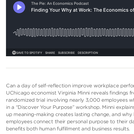
Can a day of self-reflection improve workplace perf
UChicago economist Virginia Minni reveals findings f
randomized trial involving nearly 3,000 employees w
in a “Discover Your Purpose” workshop. Minni explai
up meaning-making creates lasting change, and why 
employees connect their personal purpose to their d
benefits both human fulfillment and business results.