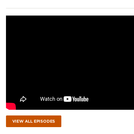
VIEW ALL EPISODES