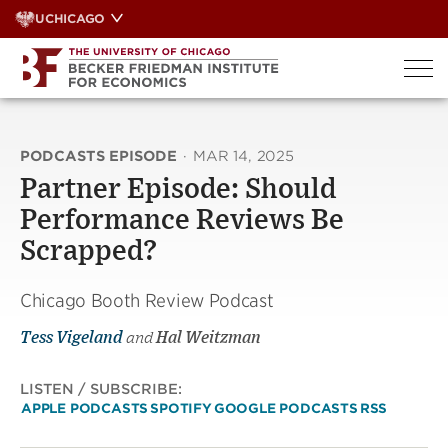
Skip
UCHICAGO
to
content
PODCASTS EPISODE
·
MAR 14, 2025
Partner Episode: Should
Performance Reviews Be
Scrapped?
Chicago Booth Review Podcast
Tess Vigeland
and
Hal Weitzman
LISTEN / SUBSCRIBE:
APPLE PODCASTS
SPOTIFY
GOOGLE PODCASTS
RSS