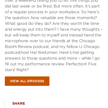
over a weekend telling you to list five things you
did last week or be fired. But more often, it’s part
of a regular process in your workplace. So here’s
the question: how valuable are those moments?
What good do they do? Are they worth the time
and energy put into them? I have many thoughts –
but will keep them to myself and instead hand the
microphone over to our friends at the Chicago
Booth Review podcast, and my fellow U Chicago
podcasthost Hal Weitzman. Here’s Hal getting
answers to those questions and more – while I go
fill out my performance review. Perfection! Five
stars! Right?
VIEW ALL EPISODES
SHARE