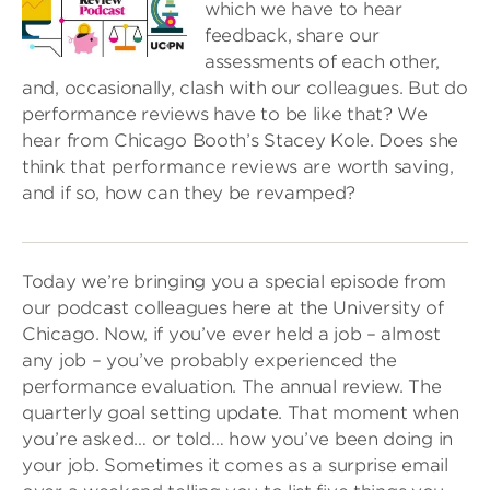
which we have to hear
feedback, share our
assessments of each other,
and, occasionally, clash with our colleagues. But do
performance reviews have to be like that? We
hear from Chicago Booth’s Stacey Kole. Does she
think that performance reviews are worth saving,
and if so, how can they be revamped?
Today we’re bringing you a special episode from
our podcast colleagues here at the University of
Chicago. Now, if you’ve ever held a job – almost
any job – you’ve probably experienced the
performance evaluation. The annual review. The
quarterly goal setting update. That moment when
you’re asked… or told… how you’ve been doing in
your job. Sometimes it comes as a surprise email