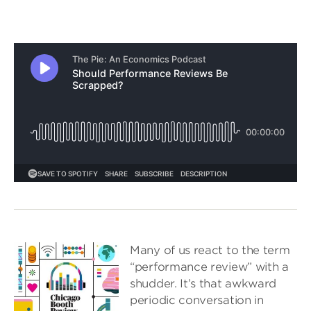
Many of us react to the term
“performance review” with a
shudder. It’s that awkward
periodic conversation in