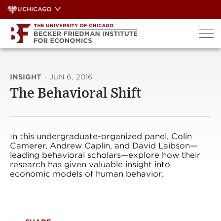
Skip
UCHICAGO
to
content
INSIGHT
·
JUN 6, 2016
The Behavioral Shift
In this undergraduate-organized panel, Colin
Camerer, Andrew Caplin, and David Laibson—
leading behavioral scholars—explore how their
research has given valuable insight into
economic models of human behavior.